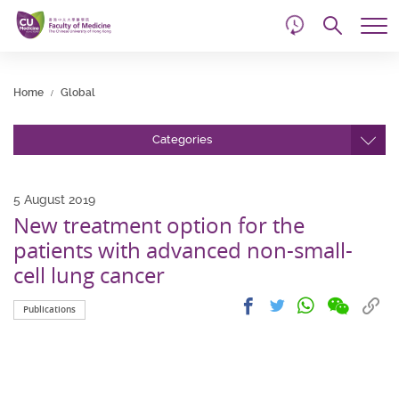
d
Skip
Searc
to
Tog
main
me
Start
content
main
Home
Global
content
Categories
5 August 2019
New treatment option for the
patients with advanced non-small-
cell lung cancer
Share
Share
Cop
Share
Share
Publications
on
on
link
on
on
wechat
facebook
to
whatsapp
twitter
clip