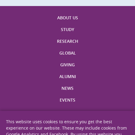
ABOUT US
STUDY
RESEARCH
GLOBAL
GIVING
ALUMNI
NEWS
EVENTS
This website uses cookies to ensure you get the best
experience on our website. These may include cookies from
Google Analytics and Facebook. By using this website you