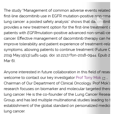
The study “Management of common adverse events related t
first-line dacomitinib use in EGFR mutation-positive non-small-
lung cancer: a pooled safety analysis” shows that dacomitinib
provides a new treatment option for the first-line treatment of
patients with
EGFR
mutation-positive advanced non-small-cell
cancer. Effective management of dacomitinib therapy can help
improve tolerability and patient experience of treatment-relat
symptoms, allowing patients to continue treatment (Future Onc
2019 May;15(13):1481-1491. doi: 10.2217/fon-2018-0944. Epub 20
Mar 6).
Anyone interested in future collaboration in this field of researc
welcome to contact our key investigator
Prof Tony Mok
,
Chairman of Our Department of Clinical Oncology. Prof Mok’s
research focuses on biomarker and molecular targeted therapy
lung cancer. He is the co-founder of the Lung Cancer Researc
Group, and has led multiple multinational studies leading to th
establishment of the global standard on personalized medicine
lung cancer.