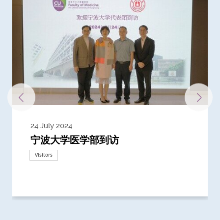
24 July 2024
3 July 2024
3 June 2024
28 May 2024
13 May 2024
22 April 2024
21 March 2024
20 March 2024
19 February 2024
宁波大学医学部到访
Delegates from the University of
Delegates from King's College
到访上海交通大学医学院及复旦大学上
Delegates from Nanyang
Delegates from University of
Delegate from University College
浙江大学医学院附属邵逸夫医院探访
Delegation from University of
California, San Diego
London
海医学院合作谅解备忘录签约仪式
Technological University
California, Davis
London
Nottingham
Visitors
Visitors
Visitors
Visitors
Activities
Visitors
Visitors
Visitors
Visitors