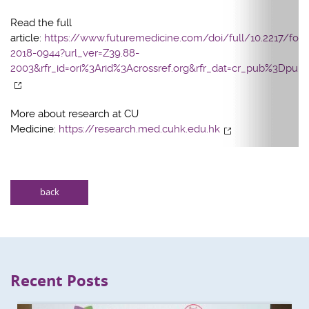
Read the full
article:
https://www.futuremedicine.com/doi/full/10.2217/fon-
2018-0944?url_ver=Z39.88-
2003&rfr_id=ori%3Arid%3Acrossref.org&rfr_dat=cr_pub%3Dpu
More about research at CU
Medicine:
https://research.med.cuhk.edu.hk
back
Recent Posts