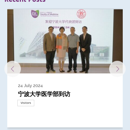
24 July 2024
3 July 2024
3 June 2024
28 May 2024
13 May 2024
22 April 2024
21 March 2024
20 March 2024
19 February 2024
宁波大学医学部到访
Delegates from the University of
Delegates from King's College
到访上海交通大学医学院及复旦大学上
Delegates from Nanyang
Delegates from University of
Delegate from University College
浙江大学医学院附属邵逸夫医院探访
Delegation from University of
California, San Diego
London
海医学院合作谅解备忘录签约仪式
Technological University
California, Davis
London
Nottingham
Visitors
Visitors
Visitors
Visitors
Activities
Visitors
Visitors
Visitors
Visitors