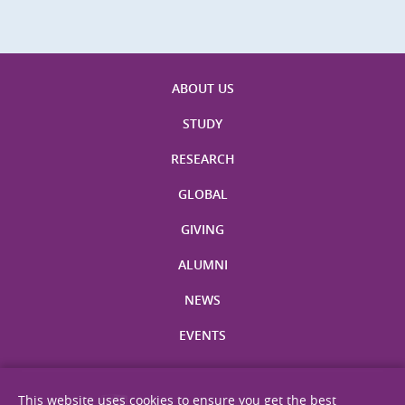
ABOUT US
STUDY
RESEARCH
GLOBAL
GIVING
ALUMNI
NEWS
EVENTS
This website uses cookies to ensure you get the best