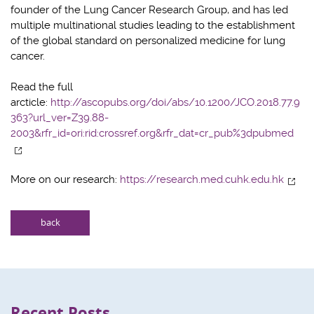
founder of the Lung Cancer Research Group, and has led
multiple multinational studies leading to the establishment
of the global standard on personalized medicine for lung
cancer.
Read the full
arcticle:
http://ascopubs.org/doi/abs/10.1200/JCO.2018.77.9
363?url_ver=Z39.88-
2003&rfr_id=ori:rid:crossref.org&rfr_dat=cr_pub%3dpubmed
More on our research:
https://research.med.cuhk.edu.hk
back
Recent Posts