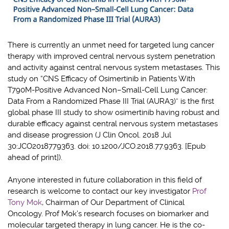
There is currently an unmet need for targeted lung cancer
therapy with improved central nervous system penetration
and activity against central nervous system metastases. This
study on “CNS Efficacy of Osimertinib in Patients With
T790M-Positive Advanced Non–Small-Cell Lung Cancer:
Data From a Randomized Phase III Trial (AURA3)” is the first
global phase III study to show osimertinib having robust and
durable efficacy against central nervous system metastases
and disease progression (J Clin Oncol. 2018 Jul
30:JCO2018779363. doi: 10.1200/JCO.2018.77.9363. [Epub
ahead of print]).
Anyone interested in future collaboration in this field of
research is welcome to contact our key investigator
Prof
Tony Mok
, Chairman of Our Department of Clinical
Oncology. Prof Mok’s research focuses on biomarker and
molecular targeted therapy in lung cancer. He is the co-