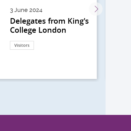
3 June 2024
28 
Delegates from King's
到
College London
院
院
Visitors
Act