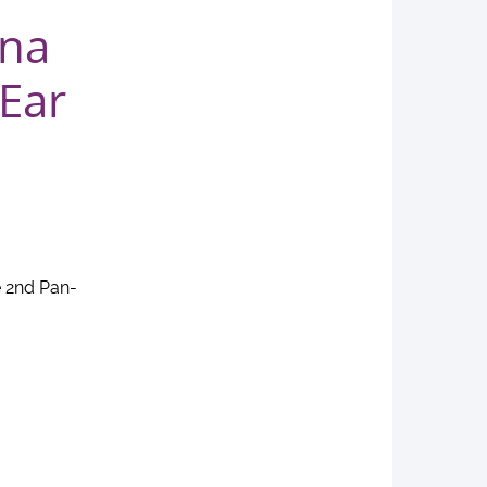
ena
Ear
e 2nd Pan-