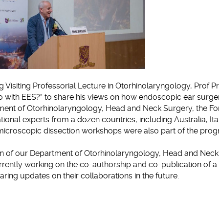
g Visiting Professorial Lecture in Otorhinolaryngology, Prof Pr
o with EES?” to share his views on how endoscopic ear surger
rtment of Otorhinolaryngology, Head and Neck Surgery, the 
ational experts from a dozen countries, including Australia, Ita
icroscopic dissection workshops were also part of the pro
n of our Department of Otorhinolaryngology, Head and Neck
currently working on the co-authorship and co-publication of a
ing updates on their collaborations in the future.