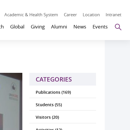
Academic & Health System
Career
Location
Intranet
Se
ch
Global
Giving
Alumni
News
Events
CATEGORIES
Publications (169)
Students (55)
Visitors (20)
Activities (12)