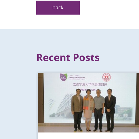
back
Recent Posts