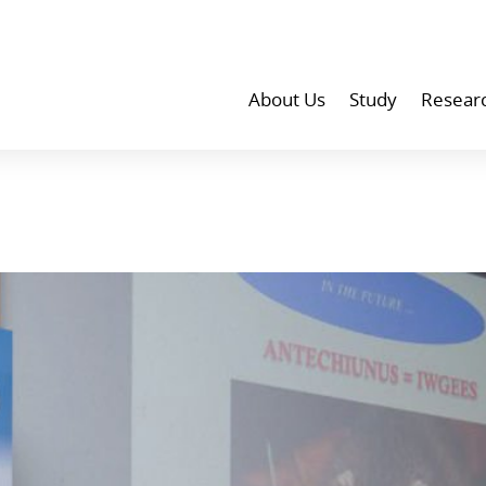
About Us
Study
Resear