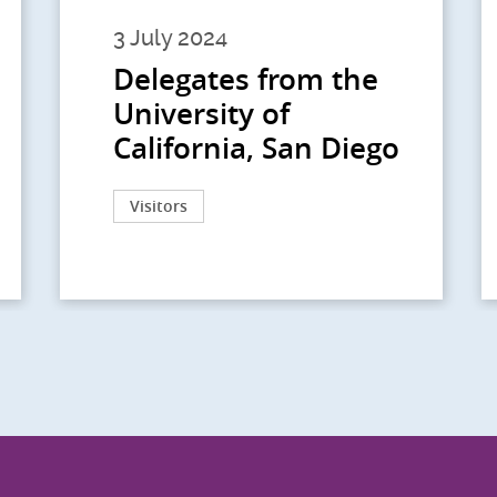
3 July 2024
Delegates from the
University of
California, San Diego
Visitors