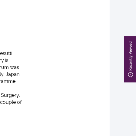
Recently Viewed
esutti
y is
Forum was
ly, Japan,
gramme.
 Surgery,
 couple of