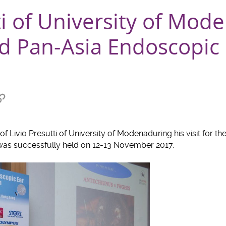
ti of University of Mod
d Pan-Asia Endoscopic 
Copy
link
at
to
clipboard
f Livio Presutti of University of Modenaduring his visit for th
was successfully held on 12-13 November 2017.