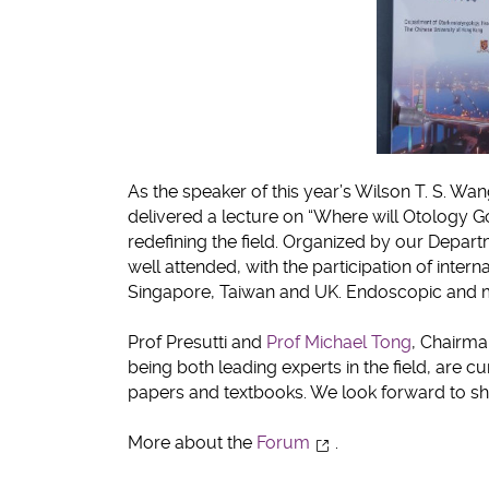
As the speaker of this year’s Wilson T. S. Wan
delivered a lecture on “Where will Otology G
redefining the field. Organized by our Depa
well attended, with the participation of intern
Singapore, Taiwan and UK. Endoscopic and m
Prof Presutti and
Prof Michael Tong
, Chairma
being both leading experts in the field, are 
papers and textbooks. We look forward to shar
More about the
Forum
.