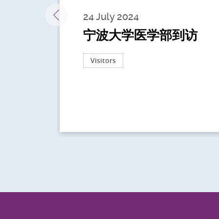
24 July 2024
宁波大学医学部到访
Visitors