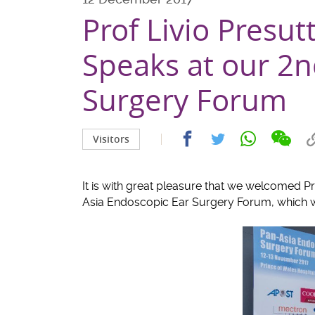
Prof Livio Presut
Speaks at our 2n
Surgery Forum
Share
Share
Share
Share
Visitors
on
on
on
on
wech
facebook
whatsapp
twitter
It is with great pleasure that we welcomed Pro
Asia Endoscopic Ear Surgery Forum, which 