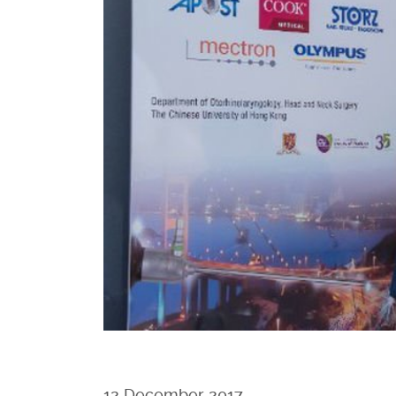
12 December 2017