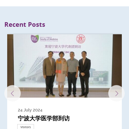
Recent Posts
24 July 2024
3 July 2024
3 June 2024
28 May 2024
13 May 2024
22 April 2024
21 March 2024
20 March 2024
19 February 2024
宁波大学医学部到访
Delegates from the University of
Delegates from King's College
到访上海交通大学医学院及复旦大学上
Delegates from Nanyang
Delegates from University of
Delegate from University College
浙江大学医学院附属邵逸夫医院探访
Delegation from University of
California, San Diego
London
海医学院合作谅解备忘录签约仪式
Technological University
California, Davis
London
Nottingham
Visitors
Visitors