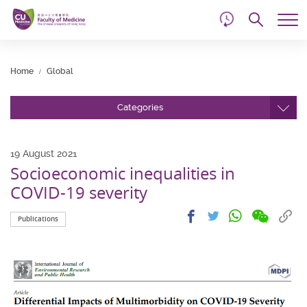
d
Skip
Searc
to
Tog
main
me
Start
content
main
Home
Global
content
Categories
19 August 2021
Socioeconomic inequalities in
COVID-19 severity
Share
Share
Cop
Share
Share
Publications
on
on
link
on
on
wechat
facebook
to
whatsapp
twitter
clip