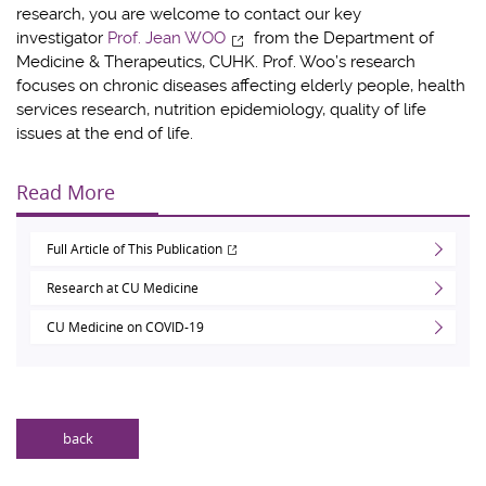
research, you are welcome to contact our key
investigator
Prof. Jean WOO
from the Department of
Medicine & Therapeutics, CUHK. Prof. Woo’s research
focuses on chronic diseases affecting elderly people, health
services research, nutrition epidemiology, quality of life
issues at the end of life.
Read More
Full Article of This Publication
Research at CU Medicine
CU Medicine on COVID-19
back