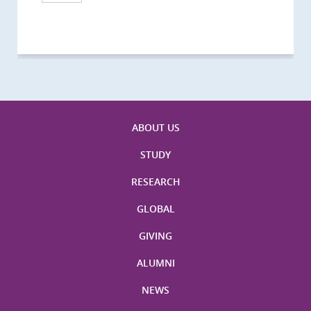
Visitors
Visitors
Activities
Visitors
Visitors
Visitors
Visitors
ABOUT US
STUDY
RESEARCH
GLOBAL
GIVING
ALUMNI
NEWS