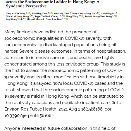
Many findings have indicated the presence of
socioeconomic inequalities in COVID-19 severity, with
socioeconomically disadvantaged populations being hit
harder. Severe disease outcomes, in terms of hospitalisation,
admission to intensive care unit, and deaths, are highly
concentrated among this less privileged group. This study is
the first to assess the socioeconomic patterning of COVID-
19 severity and its effect modification with multimorbidity in
Hong Kong. It analysed 3074 local COVID-19 cases and the
result showed that the socioeconomic patterning of COVID-
19 severity is mild in Hong Kong, which can be attributed to
the relatively capacious and equitable inpatient care. (Int J
Environ Res Public Health. 2021 Aug 2;18(15):8168. doi:
10.3390/ijerph18158168.)
Anyone interested in future collaboration in this field of