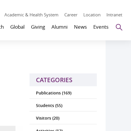
Academic & Health System
Career
Location
Intranet
Se
ch
Global
Giving
Alumni
News
Events
CATEGORIES
Publications (169)
Students (55)
Visitors (20)
Activities (12)