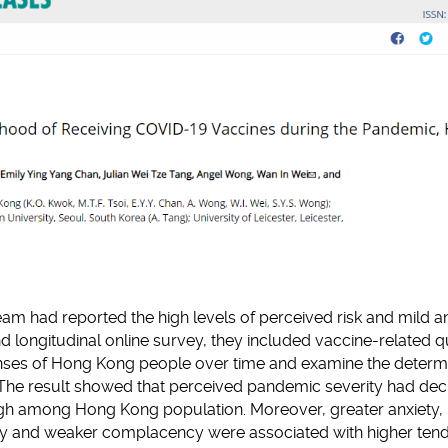
eam had reported the high levels of perceived risk and mild an
d longitudinal online survey, they included vaccine-related q
nses of Hong Kong people over time and examine the determi
e. The result showed that perceived pandemic severity had de
high among Hong Kong population. Moreover, greater anxiety,
ility and weaker complacency were associated with higher ten