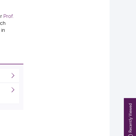
or
Prof.
rch
 in
Recently Viewed