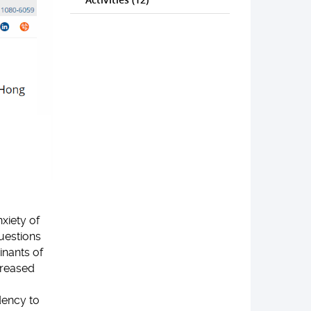
xiety of
uestions
nants of
creased
dency to