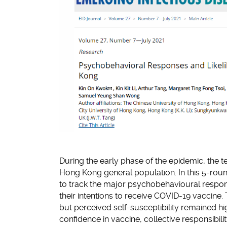
During the early phase of the epidemic, the t
Hong Kong general population. In this 5-roun
to track the major psychobehavioural respo
their intentions to receive COVID-19 vaccin
but perceived self-susceptibility remained 
confidence in vaccine, collective responsib