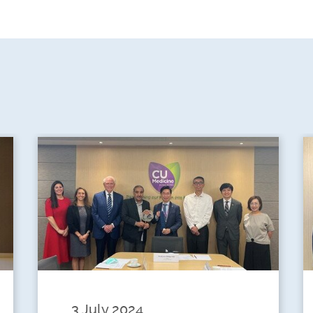
3 July 2024