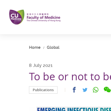
Skip
to
main
content
Start
main
content
Home
Global
8 July 2021
To be or not to 
Share
Share
Share
Publications
on
on
on
facebook
whatsap
twitter