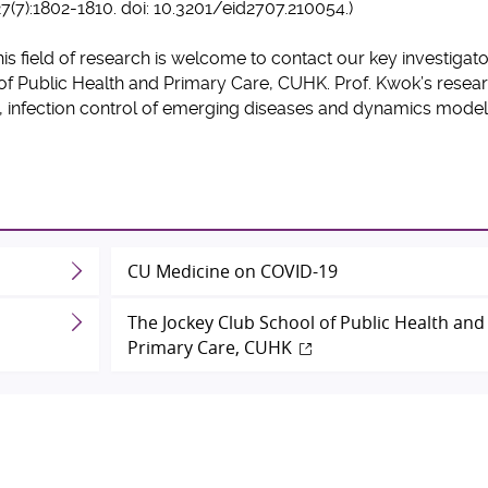
27(7):1802-1810. doi: 10.3201/eid2707.210054.)
his field of research is welcome to contact our key investigat
f Public Health and Primary Care, CUHK. Prof. Kwok’s resea
, infection control of emerging diseases and dynamics model
CU Medicine on COVID-19
The Jockey Club School of Public Health and
Primary Care, CUHK