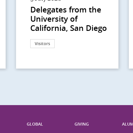
Delegates from the
University of
California, San Diego
Visitors
H
GLOBAL
GIVING
ALUM