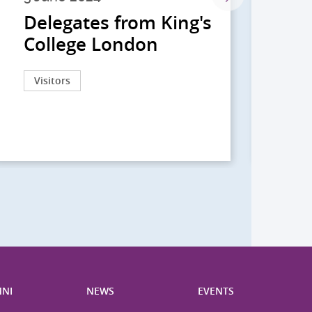
Delegates from King's
到
College London
院
院
Visitors
Act
NI
NEWS
EVENTS