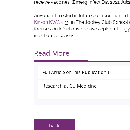
receive vaccines. (Emerg Infect Dis. 2021 Jul;
Anyone interested in future collaboration in t
Kin-on KWOK
in The Jockey Club School o
focuses on infectious diseases epidemiology
infectious diseases.
Read More
Full Article of This Publication
Research at CU Medicine
back