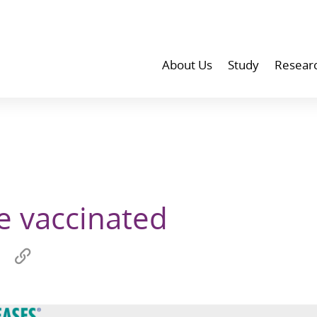
About Us
Study
Resear
be vaccinated
Share
Copy
on
link
wechat
to
p
clipboard