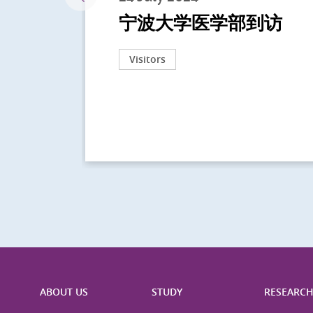
宁波大学医学部到访
Visitors
ABOUT US
STUDY
RESEARC