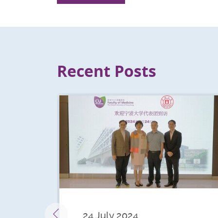
Recent Posts
24 July 2024