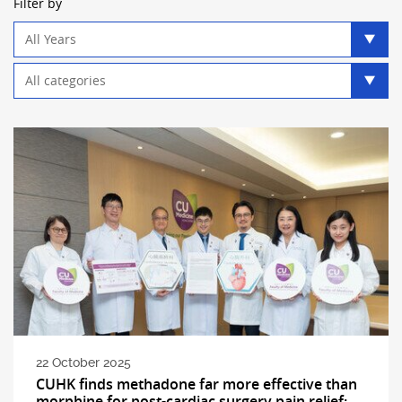
Filter by
Year
filter
Category
filter
22 October 2025
CUHK finds methadone far more effective than
morphine for post-cardiac surgery pain relief: