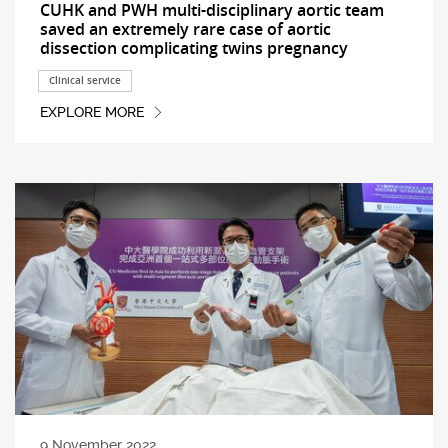
CUHK and PWH multi-disciplinary aortic team
saved an extremely rare case of aortic
dissection complicating twins pregnancy
Clinical service
EXPLORE MORE
9 November 2022