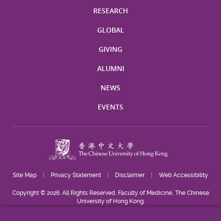
RESEARCH
GLOBAL
GIVING
ALUMNI
NEWS
EVENTS
Site Map
Privacy Statement
Disclaimer
Web Accessibility
Copyright © 2026. All Rights Reserved. Faculty of Medicine, The Chinese
University of Hong Kong.