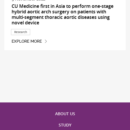
CU Medicine first in Asia to perform one-stage
hybrid aortic arch surgery on patients with
multi-segment thoracic aortic diseases using
novel device
Research
EXPLORE MORE
ABOUT US
STUDY