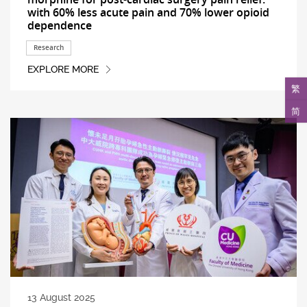
with 60% less acute pain and 70% lower opioid
dependence
Research
EXPLORE MORE
繁
简
13 August 2025