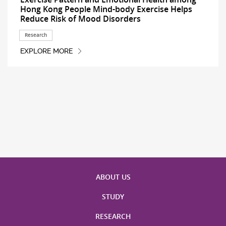
Hong Kong People Mind-body Exercise Helps
Reduce Risk of Mood Disorders
Research
EXPLORE MORE
ABOUT US
STUDY
RESEARCH