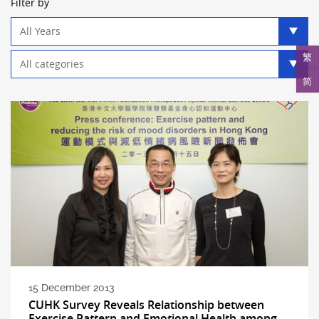
Filter by
Year
filter
Category
繁
filter
简
15 December 2013
CUHK Survey Reveals Relationship between
Exercise Pattern and Emotional Health among