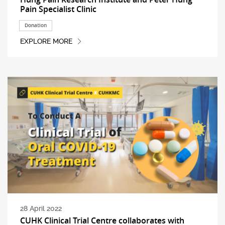
Pain Specialist Clinic
Donation
EXPLORE MORE
28 April 2022
CUHK Clinical Trial Centre collaborates with