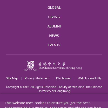
GLOBAL
GIVING
ALUMNI
NEWS
EVENTS
Site Map
Privacy Statement
Disclaimer
Web Accessibility
Copyright © 2026. All Rights Reserved. Faculty of Medicine, The Chinese
University of Hong Kong.
This website uses cookies to ensure you get the best
experience on our website. These may include cookies from