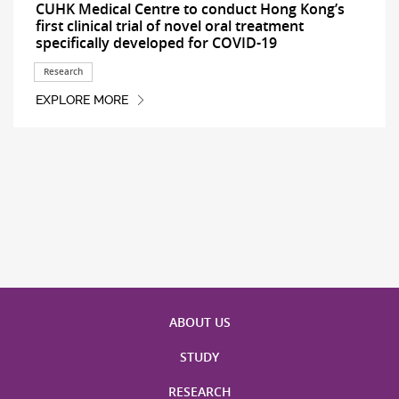
CUHK Medical Centre to conduct Hong Kong’s
first clinical trial of novel oral treatment
specifically developed for COVID-19
Research
EXPLORE MORE
ABOUT US
STUDY
RESEARCH