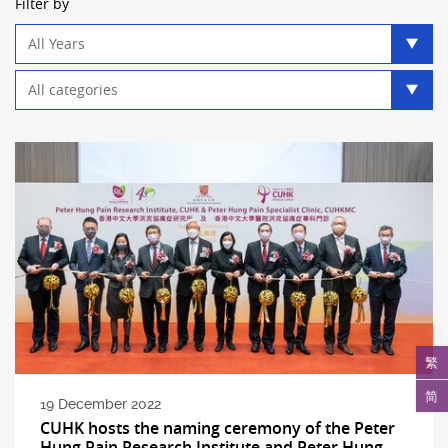
Filter by
Year
filter
Category
filter
繁
简
19 December 2022
CUHK hosts the naming ceremony of the Peter
Hung Pain Research Institute and Peter Hung