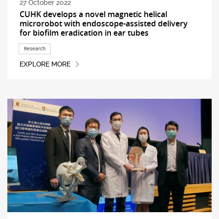
27 October 2022
CUHK develops a novel magnetic helical
microrobot with endoscope-assisted delivery
for biofilm eradication in ear tubes
Research
EXPLORE MORE