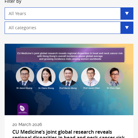
Filter by
Year
filter
Category
filter
20 March 2026
CU Medicine’s joint global research reveals
regional disparities in head and neck cancer risk