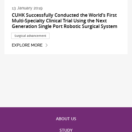
13 January 2019
CUHK Successfully Conducted the World’s First
Multi-Specialty Clinical Trial Using the Next
Generation Single Port Robotic Surgical System
Surgical advancement
EXPLORE MORE
ABOUT US
STUDY