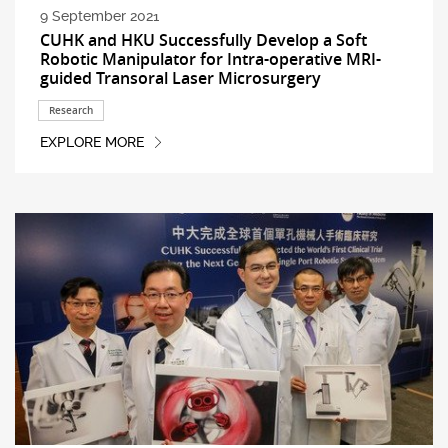
9 September 2021
CUHK and HKU Successfully Develop a Soft
Robotic Manipulator for Intra-operative MRI-
guided Transoral Laser Microsurgery
Research
EXPLORE MORE