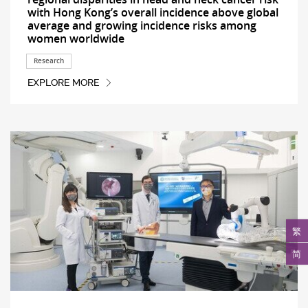
with Hong Kong’s overall incidence above global
average and growing incidence risks among
women worldwide
Research
EXPLORE MORE
繁
简