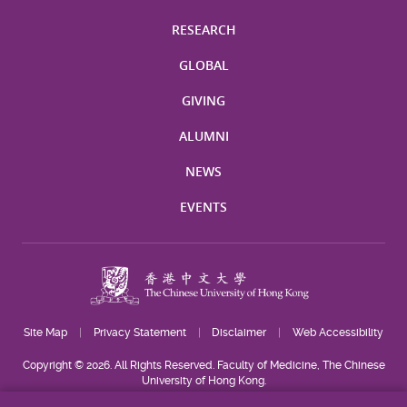
RESEARCH
GLOBAL
GIVING
ALUMNI
NEWS
EVENTS
Site Map
Privacy Statement
Disclaimer
Web Accessibility
Copyright © 2026. All Rights Reserved. Faculty of Medicine, The Chinese
University of Hong Kong.