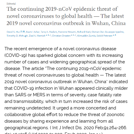
The recent emergence of a novel coronavirus disease
(COVID-19) has sparked global concern with its increasing
number of cases and widening geographical spread of the
disease. The article “The continuing 2019-nCoV epidemic
threat of novel coronaviruses to global health — The latest
2019 novel coronavirus outbreak in Wuhan, China” indicated
that COVID-19 infection in Wuhan appeared clinically milder
than SARS or MERS in terms of severity, case fatality rate
and transmissibility, which in turn increased the risk of cases
remaining undetected. It urged a more concerted and
collaborative global effort to reduce the threat of zoonotic
diseases by sharing experience and learning from all
geographical regions
.
(
Int J Infect Dis. 2020 Feb;91:264-266.