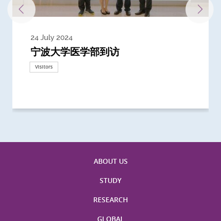
24 July 2024
3 July 2024
3 June 2024
28 May 2024
13 May 2024
22 April 2024
21 March 2024
20 March 2024
19 February 2024
宁波大学医学部到访
Delegates from the University of
Delegates from King's College
到访上海交通大学医学院及复旦大学上
Delegates from Nanyang
Delegates from University of
Delegate from University College
浙江大学医学院附属邵逸夫医院探访
Delegation from University of
California, San Diego
London
海医学院合作谅解备忘录签约仪式
Technological University
California, Davis
London
Nottingham
Visitors
Visitors
Visitors
Visitors
Activities
Visitors
Visitors
Visitors
Visitors
ABOUT US
STUDY
RESEARCH
GLOBAL