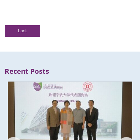
back
Recent Posts