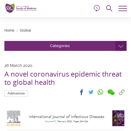
d
Skip
Searc
to
Tog
main
me
Start
content
main
Home
Global
content
Categories
26 March 2020
A novel coronavirus epidemic threat
to global health
Share
Share
Cop
Share
Share
Publications
on
on
link
on
on
wechat
facebook
to
whatsapp
twitter
clip