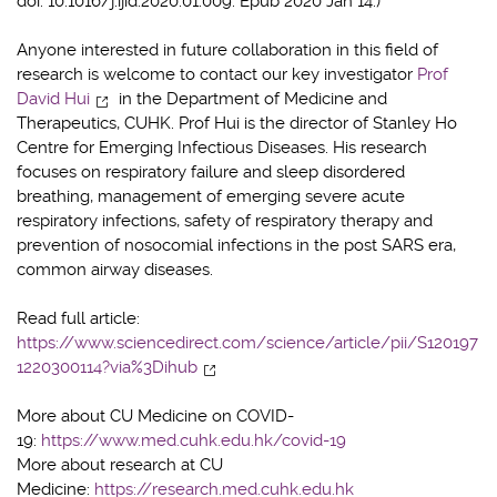
doi: 10.1016/j.ijid.2020.01.009. Epub 2020 Jan 14.)
Anyone interested in future collaboration in this field of
research is welcome to contact our key investigator
Prof
David Hui
in the Department of Medicine and
Therapeutics, CUHK. Prof Hui is the director of Stanley Ho
Centre for Emerging Infectious Diseases. His research
focuses on respiratory failure and sleep disordered
breathing, management of emerging severe acute
respiratory infections, safety of respiratory therapy and
prevention of nosocomial infections in the post SARS era,
common airway diseases.
Read full article:
https://www.sciencedirect.com/science/article/pii/S120197
1220300114?via%3Dihub
More about CU Medicine on COVID-
19:
https://www.med.cuhk.edu.hk/covid-19
More about research at CU
Medicine:
https://research.med.cuhk.edu.hk