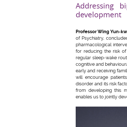
Addressing b
development
Professor Wing Yun-k
of Psychiatry, conclude
pharmacological interve
for reducing the risk o
regular sleep-wake rout
cognitive and behaviour
early and receiving fami
will encourage patient
disorder and its risk fac
from developing this m
enables us to jointly de