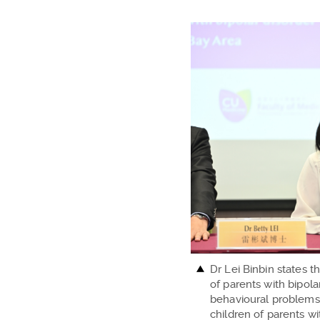
Dr Lei Binbin states t
of parents with bipola
behavioural problems
children of parents w