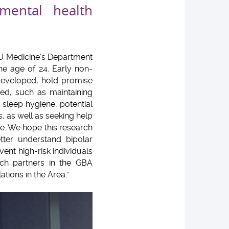
mental health
CU Medicine’s Department
he age of 24. Early non-
 developed, hold promise
red, such as maintaining
sleep hygiene, potential
 as well as seeking help
ce. We hope this research
tter understand bipolar
vent high-risk individuals
rch partners in the GBA
tions in the Area.”