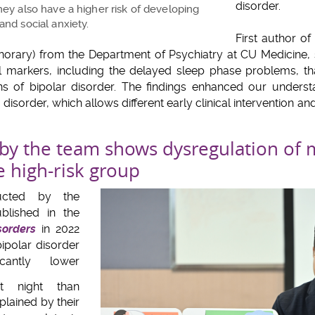
disorder.
hey also have a higher risk of developing
and social anxiety.
First author o
norary) from the Department of Psychiatry at CU Medicine, st
ical markers, including the delayed sleep phase problems, t
ns of bipolar disorder. The findings enhanced our understa
disorder, which allows different early clinical intervention an
by the team shows dysregulation of 
e high-risk group
ucted by the
blished in the
sorders
in 2022
bipolar disorder
icantly lower
 night than
plained by their