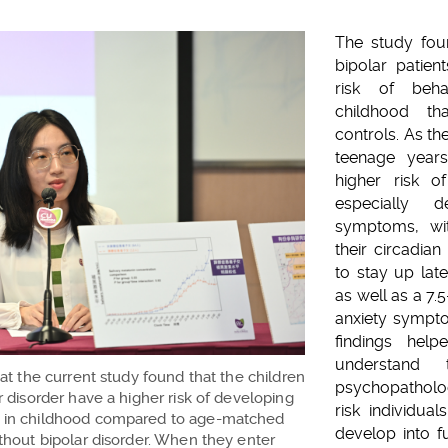
The study foun
bipolar patien
risk of beh
childhood th
controls. As th
teenage years
higher risk of
especially 
symptoms, wit
their circadia
to stay up late
as well as a 7.5
anxiety sympt
findings hel
understan
hat the current study found that the children
psychopatholo
r disorder have a higher risk of developing
risk individual
 in childhood compared to age-matched
develop into fu
ithout bipolar disorder. When they enter