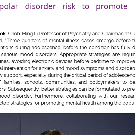
ipolar disorder risk to promote 
wok
, Choh-Ming Li Professor of Psychiatry and Chairman at 
d, “Three-quarters of mental illness cases emerge before t
ntions during adolescence, before the condition has fully
f serious mood disorders. Appropriate strategies are requi
ines, avoiding electronic devices before bedtime to improve 
al intervention for anxiety and mood symptoms and disorders,
ly support, especially during the critical period of adolescen
s’ families, schools, communities, and policymakers to be
tors. Subsequently, better strategies can be formulated to pre
ood disorder. Furthermore, collaborating with our resea
velop strategies for promoting mental health among the popula