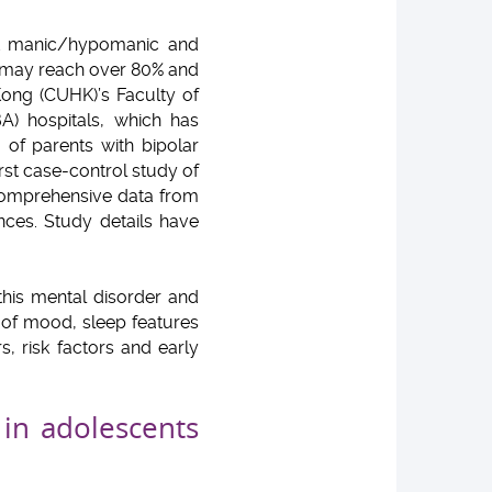
ent manic/hypomanic and
ty may reach over 80% and
ong (CUHK)’s Faculty of
A) hospitals, which has
 of parents with bipolar
irst case-control study of
 comprehensive data from
nces. Study details have
this mental disorder and
on of mood, sleep features
, risk factors and early
in adolescents