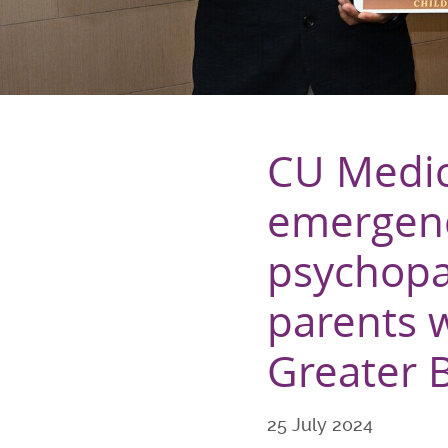
CU Medic
emergenc
psychopat
parents w
Greater 
25 July 2024