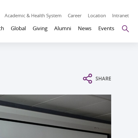
Academic & Health System
Career
Location
Intranet
Se
ch
Global
Giving
Alumni
News
Events
SHARE