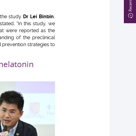
f the study
Dr Lei Binbin
,
ated, “In this study, we
hat were reported as the
nding of the preclinical
d prevention strategies to
melatonin