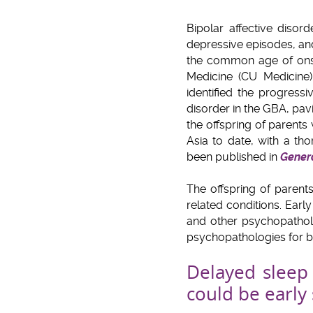
Bipolar affective diso
depressive episodes, and
the common age of onse
Medicine (CU Medicine)
identified the progress
disorder in the GBA, pavi
the offspring of parent
Asia to date, with a th
been published in
Genera
The offspring of parent
related conditions. Early
and other psychopatholo
psychopathologies for bip
Delayed sleep
could be early 