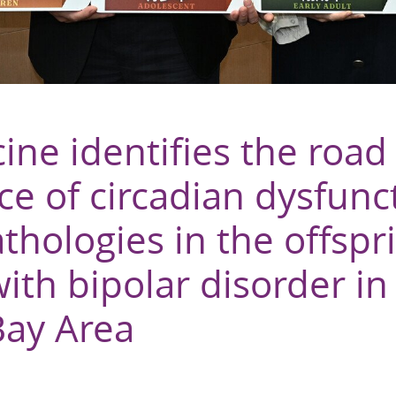
ine identifies the road
e of circadian dysfunc
hologies in the offspr
ith bipolar disorder in
Bay Area