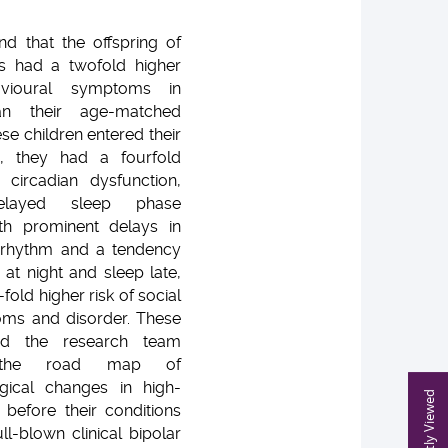
d that the offspring of
ts had a twofold higher
avioural symptoms in
an their age-matched
ese children entered their
, they had a fourfold
 circadian dysfunction,
delayed sleep phase
h prominent delays in
n rhythm and a tendency
 at night and sleep late,
-fold higher risk of social
oms and disorder. These
ped the research team
d the road map of
gical changes in high-
Recently Viewed
s before their conditions
ll-blown clinical bipolar