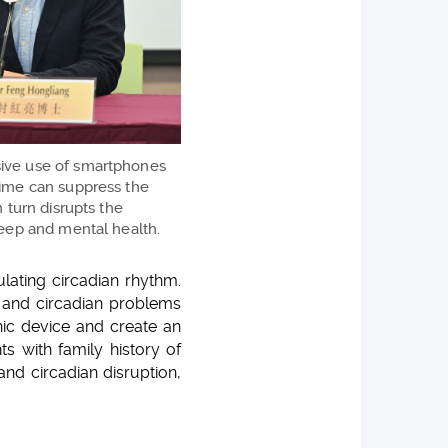
sive use of smartphones
time can suppress the
n turn disrupts the
leep and mental health.
lating circadian rhythm.
p and circadian problems
nic device and create an
s with family history of
and circadian disruption,