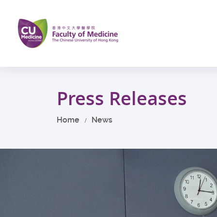
Skip
to
main
content
Start
main
Press Releases
content
Home
News