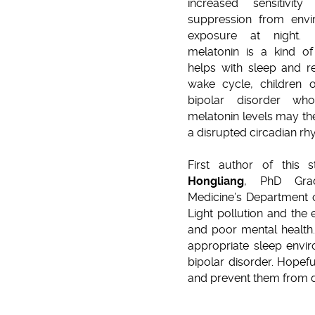
increased sensitivit
suppression from envir
exposure at night. 
melatonin is a kind o
helps with sleep and r
wake cycle, children o
bipolar disorder wh
melatonin levels may the
a disrupted circadian rh
First author of this
Hongliang
, PhD Gra
Medicine’s Department o
Light pollution and the
and poor mental health.
appropriate sleep envir
bipolar disorder. Hopefu
and prevent them from d