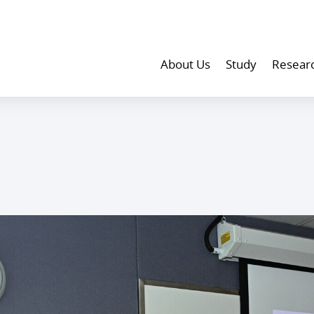
About Us
Study
Resear