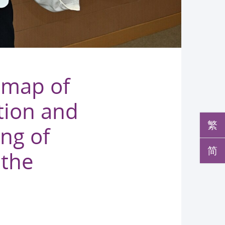
 map of
tion and
繁
ing of
简
 the