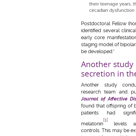
their teenage years, t
circadian dysfunction 
Postdoctoral Fellow (ho
identified several clin
early core manifestatio
staging model of bipolar 
be developed.”
Another study 
secretion in th
Another study cond
research team and pu
Journal of Affective Di
found that offspring of 
patients had signif
[1]
melatonin
levels at
controls. This may be ex