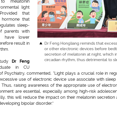
y to melatonin
onmental light
Provided that
f hormone that
egulates sleep-
f parents with
o have lower
refore result in
Dr Feng Hongliang reminds that exces
or other electronic devices before bed
ythm.
secretion of melatonin at night, which i
circadian rhythm, thus detrimental to s
 study
Dr Feng
duate in CU
f Psychiatry, commented, “Light plays a crucial role in regu
 excessive use of electronic device use associate with slee
 Thus, raising awareness of the appropriate use of electro
onment are essential, especially among high-risk adolescent
lly, this will reduce the impact on their melatonin secretion 
eveloping bipolar disorder.”