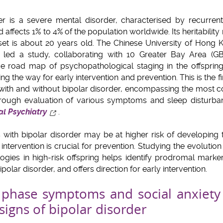
rder is a severe mental disorder, characterised by recurr
 affects 1% to 4% of the population worldwide. Its heritabili
t is about 20 years old. The Chinese University of Hong K
 led a study, collaborating with 10 Greater Bay Area (GB
ive road map of psychopathological staging in the offspring
ng the way for early intervention and prevention. This is the f
s with and without bipolar disorder, encompassing the most
orough evaluation of various symptoms and sleep disturba
l Psychiatry
.
s with bipolar disorder may be at higher risk of developing 
 intervention is crucial for prevention. Studying the evoluti
gies in high-risk offspring helps identify prodromal markers
olar disorder, and offers direction for early intervention.
 phase symptoms and social anxiety 
signs of bipolar disorder