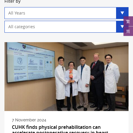
Filter by
Year
filter
繁
Category
filter
简
7 November 2024
CUHK finds physical prehabilitation can
accelerate postoperative recovery in heart