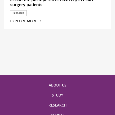
surgery patients
Research
EXPLORE MORE
ABOUT US
STUDY
RESEARCH