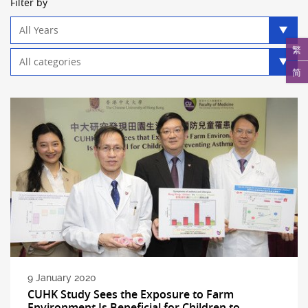
Filter by
Year
filter
繁
Category
filter
简
9 January 2020
CUHK Study Sees the Exposure to Farm
Environment Is Beneficial for Children to