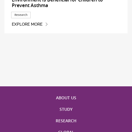
Prevent Asthma
Research
EXPLORE MORE
ABOUT US
STUDY
RESEARCH