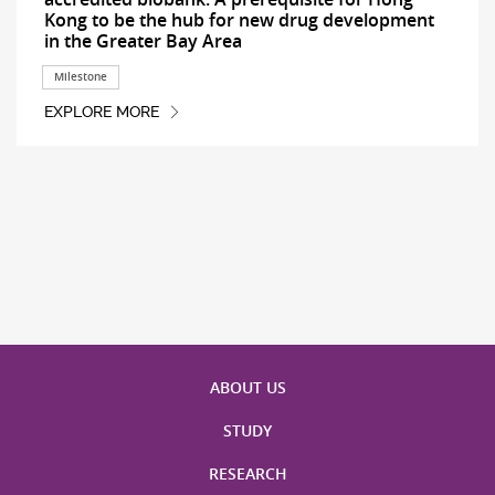
Kong to be the hub for new drug development
in the Greater Bay Area
Milestone
EXPLORE MORE
ABOUT US
STUDY
RESEARCH