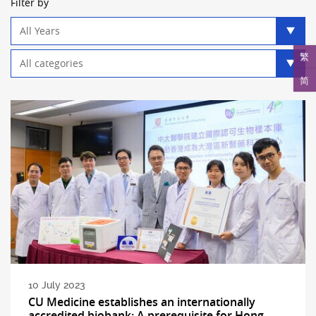
Filter by
Year
filter
Category
繁
filter
简
10 July 2023
CU Medicine establishes an internationally
accredited biobank: A prerequisite for Hong