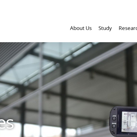
About Us
Study
Resear
es