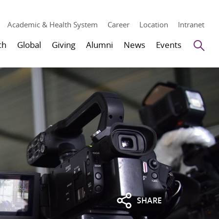
Academic & Health System
Career
Location
Intranet
Se
ch
Global
Giving
Alumni
News
Events
SHARE