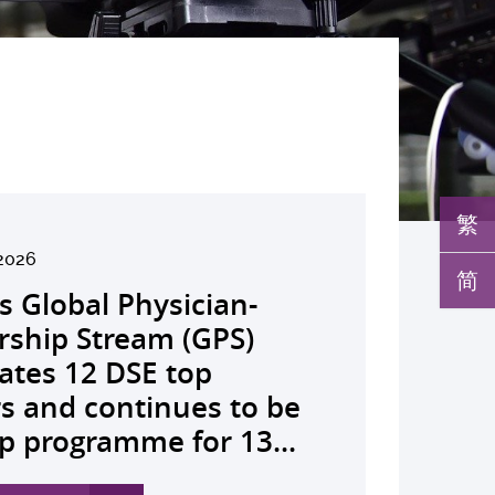
繁
2026
026
026
26
026
026
026
026
26
26
26
26
简
s Global Physician-
develops AI-OCT to
medical pioneer
debuts university-
pioneers the all-in-one
reveals a potential
nveils the key to liver
co-led landmark global
ssor Juliana Chan
00 regional experts
s Dr Jeremy Teoh
advances bench-to-
rship Stream (GPS)
 with diabetic macular
sor Siew Ng receives
Fenghuang Scholarship
lus screening solution
ent target for
r immunotherapy
shows over half of
ves Yutaka Seino
ne at CUHK to
ed the John K.
de breakthrough,
ates 12 DSE top
 detection False
ghest national
blic examination top
oming conventional
oma that can restore
ance, identifies the
ced ALK-positive lung
nguished Leadership
e the role of private
mer Lectureship
rs GLP-1 drug class to
rs and continues to be
ves sharply reduced by
eering honour, the
rs Empowering medical
 spots’ in hidden
 lost vision in animal
 out-feed in” function
 patients stay
 First Hong Kong
 insurance in
es the first Asia-based
ve severe stroke
p programme for 13...
nd waiting time...
hua Engineering...
ts to go beyond...
c abnormalities and...
 A pioneering...
rophages that fuels...
ssion-free at seven...
r to attain Asia’s...
ing universal health...
cher to receive the...
ery