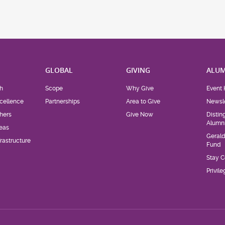
H
GLOBAL
GIVING
ALUM
h
Scope
Why Give
Event 
cellence
Partnerships
Area to Give
Newsle
hers
Give Now
Distin
Alumn
eas
Geral
rastructure
Fund
Stay 
Privil