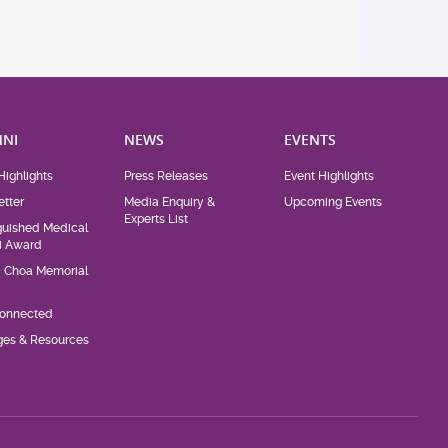
NI
NEWS
EVENTS
Highlights
Press Releases
Event Highlights
tter
Media Enquiry &
Upcoming Events
Experts List
guished Medical
i Award
d Choa Memorial
Connected
eges & Resources