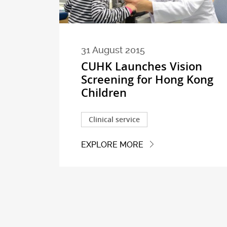
31 August 2015
CUHK Launches Vision
Screening for Hong Kong
Children
Clinical service
EXPLORE MORE