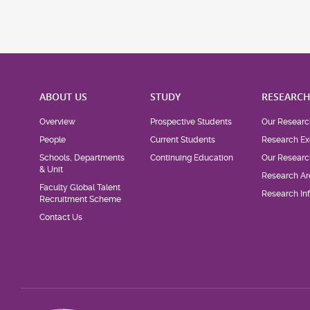
ABOUT US
STUDY
RESEARC
Overview
Prospective Students
Our Researc
People
Current Students
Research Ex
Schools, Departments
Continuing Education
Our Researc
& Unit
Research Ar
Faculty Global Talent
Research Inf
Recruitment Scheme
Contact Us