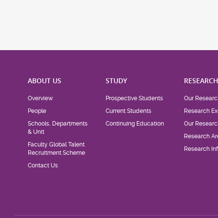
ABOUT US
STUDY
RESEARC
Overview
Prospective Students
Our Researc
People
Current Students
Research Ex
Schools, Departments
Continuing Education
Our Researc
& Unit
Research Ar
Faculty Global Talent
Research Inf
Recruitment Scheme
Contact Us