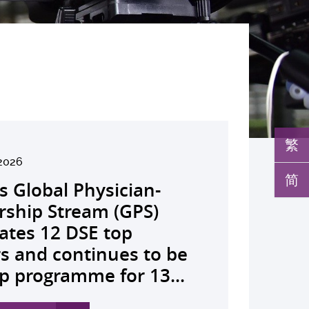
繁
26
2026
026
026
26
026
026
026
026
26
26
26
26
简
K launches regional
s Global Physician-
develops AI-OCT to
medical pioneer
debuts university-
pioneers the all-in-one
reveals a potential
nveils the key to liver
co-led landmark global
ssor Juliana Chan
00 regional experts
s Dr Jeremy Teoh
advances bench-to-
lth economics platform
rship Stream (GPS)
 with diabetic macular
sor Siew Ng receives
Fenghuang Scholarship
lus screening solution
ent target for
r immunotherapy
shows over half of
ves Yutaka Seino
ne at CUHK to
ed the John K.
de breakthrough,
drive value-based
ates 12 DSE top
 detection False
ghest national
blic examination top
oming conventional
oma that can restore
ance, identifies the
ced ALK-positive lung
nguished Leadership
e the role of private
mer Lectureship
rs GLP-1 drug class to
lthcare and policy reform
rs and continues to be
ves sharply reduced by
eering honour, the
rs Empowering medical
 spots’ in hidden
 lost vision in animal
 out-feed in” function
 patients stay
 First Hong Kong
 insurance in
es the first Asia-based
ve severe stroke
ss Asia The Initiative...
p programme for 13...
nd waiting time...
hua Engineering...
ts to go beyond...
c abnormalities and...
 A pioneering...
rophages that fuels...
ssion-free at seven...
r to attain Asia’s...
ing universal health...
cher to receive the...
ery