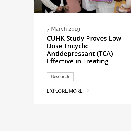
7 March 2019
CUHK Study Proves Low-
Dose Tricyclic
Antidepressant (TCA)
Effective in Treating...
Research
EXPLORE MORE