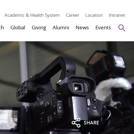
Academic & Health System
Career
Location
Intranet
Se
ch
Global
Giving
Alumni
News
Events
SHARE