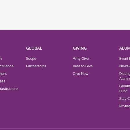
H
GLOBAL
GIVING
ALUM
h
Scope
Why Give
Event 
cellence
Partnerships
Area to Give
Newsle
hers
Give Now
Distin
Alumn
eas
Geral
rastructure
Fund
Stay 
Privil