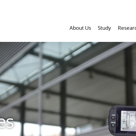
About Us
Study
Resear
es