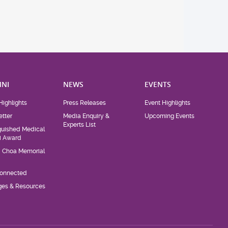
NI
NEWS
EVENTS
Highlights
Press Releases
Event Highlights
tter
Media Enquiry &
Upcoming Events
Experts List
guished Medical
i Award
d Choa Memorial
Connected
eges & Resources