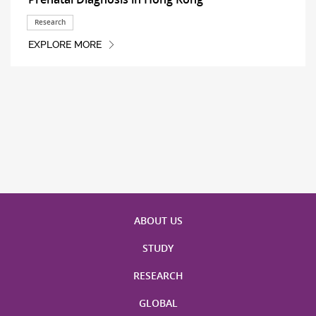
Research
EXPLORE MORE
ABOUT US
STUDY
RESEARCH
GLOBAL