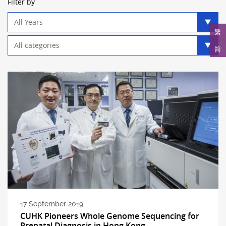
Filter by
Year
filter
繁
Category
简
filter
17 September 2019
CUHK Pioneers Whole Genome Sequencing for
Prenatal Diagnosis in Hong Kong