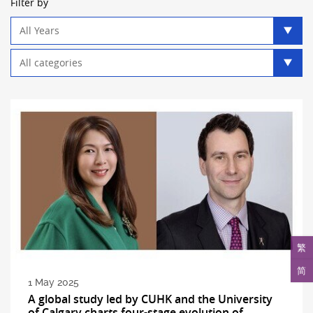
Filter by
Year
filter
Category
filter
繁
简
1 May 2025
A global study led by CUHK and the University
of Calgary charts four-stage evolution of