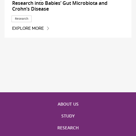
Research into Babies’ Gut Microbiota and
Crohn’s Disease
Research
EXPLORE MORE
ABOUT US
STUDY
RESEARCH