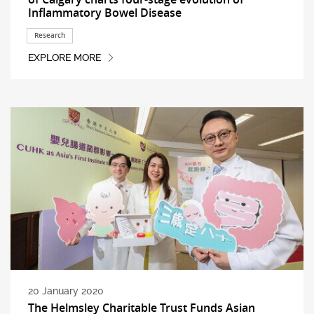
Inflammatory Bowel Disease
Research
EXPLORE MORE
20 January 2020
The Helmsley Charitable Trust Funds Asian