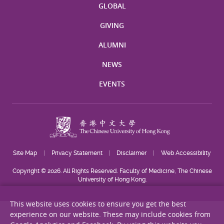
GLOBAL
GIVING
ALUMNI
NEWS
EVENTS
Site Map
Privacy Statement
Disclaimer
Web Accessibility
Copyright © 2026. All Rights Reserved. Faculty of Medicine, The Chinese
University of Hong Kong.
This website uses cookies to ensure you get the best
experience on our website. These may include cookies from