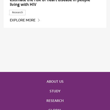
living with HIV
Research
EXPLORE MORE
ABOUT US
STUDY
RESEARCH