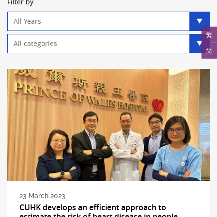
Filter by
Year
filter
繁
Category
filter
简
23 March 2023
CUHK develops an efficient approach to
estimate the risk of heart disease in people