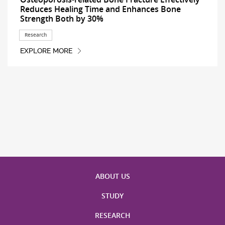
Reduces Healing Time and Enhances Bone
Strength Both by 30%
Research
EXPLORE MORE
ABOUT US
STUDY
RESEARCH