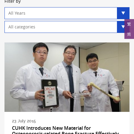
Filter by
Year
filter
Category
繁
filter
简
23 July 2015
CUHK Introduces New Material for
Osteoporosis-related Bone Fracture Effectively