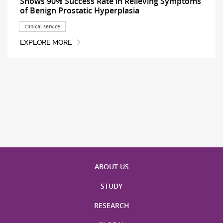
Shows 90% Success Rate in Relieving Symptoms
of Benign Prostatic Hyperplasia
Clinical service
EXPLORE MORE
ABOUT US
STUDY
RESEARCH