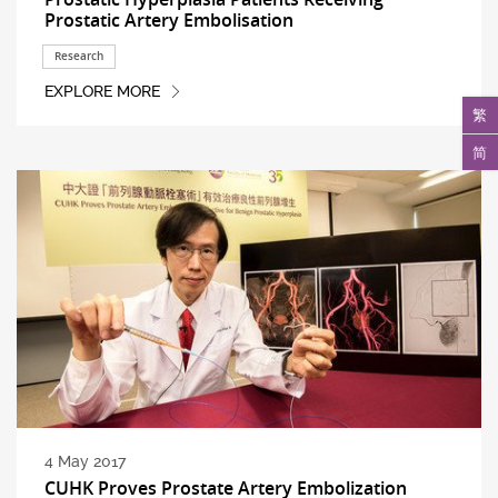
Prostatic Artery Embolisation
Research
EXPLORE MORE
繁
简
4 May 2017
CUHK Proves Prostate Artery Embolization