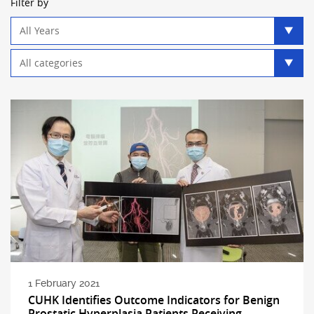
Filter by
Year
filter
Category
filter
1 February 2021
CUHK Identifies Outcome Indicators for Benign
Prostatic Hyperplasia Patients Receiving