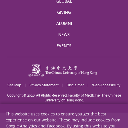
GLOBAL
GIVING
ALUMNI
NEWS
EVENTS
Site Map
Privacy Statement
Disclaimer
Web Accessibility
Copyright © 2026. All Rights Reserved. Faculty of Medicine, The Chinese
University of Hong Kong.
This website uses cookies to ensure you get the best
experience on our website. These may include cookies from
Google Analytics and Facebook. By using this website you