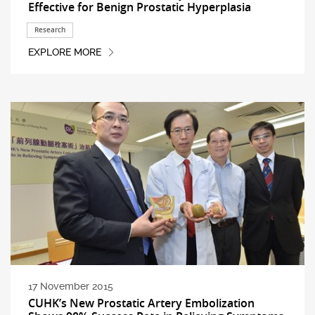
Effective for Benign Prostatic Hyperplasia
Research
EXPLORE MORE
17 November 2015
CUHK’s New Prostatic Artery Embolization