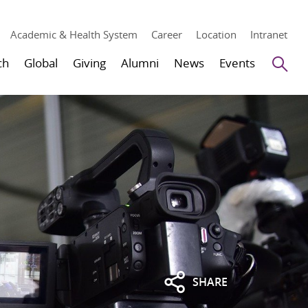
Academic & Health System
Career
Location
Intranet
Se
ch
Global
Giving
Alumni
News
Events
SHARE