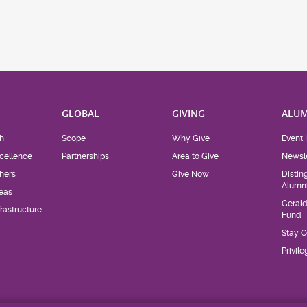
H
GLOBAL
GIVING
ALUM
h
Scope
Why Give
Event 
cellence
Partnerships
Area to Give
Newsle
hers
Give Now
Distin
Alumn
eas
Geral
rastructure
Fund
Stay 
Privil