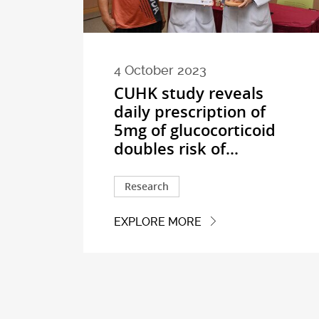
4 October 2023
CUHK study reveals
daily prescription of
5mg of glucocorticoid
doubles risk of...
Research
EXPLORE MORE