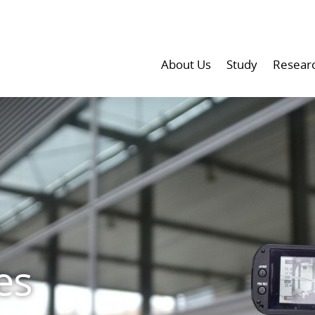
About Us
Study
Resear
es