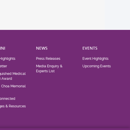
NI
NEWS
EVENTS
Highlights
Press Releases
Event Highlights
tter
Media Enquiry &
Upcoming Events
Experts List
guished Medical
i Award
d Choa Memorial
Connected
eges & Resources