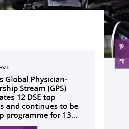
繁
简
6
2026
026
026
26
026
026
026
026
26
26
26
26
UHK launches regional
s Global Physician-
develops AI-OCT to
medical pioneer
debuts university-
pioneers the all-in-one
reveals a potential
nveils the key to liver
co-led landmark global
ssor Juliana Chan
00 regional experts
s Dr Jeremy Teoh
advances bench-to-
ealth economics platform
rship Stream (GPS)
 with diabetic macular
sor Siew Ng receives
Fenghuang Scholarship
lus screening solution
ent target for
r immunotherapy
shows over half of
ves Yutaka Seino
ne at CUHK to
ed the John K.
de breakthrough,
o drive value-based
ates 12 DSE top
 detection False
ghest national
blic examination top
oming conventional
oma that can restore
ance, identifies the
ced ALK-positive lung
nguished Leadership
e the role of private
mer Lectureship
rs GLP-1 drug class to
ealthcare and policy reform
rs and continues to be
ves sharply reduced by
eering honour, the
rs Empowering medical
 spots’ in hidden
 lost vision in animal
 out-feed in” function
 patients stay
 First Hong Kong
 insurance in
es the first Asia-based
ve severe stroke
ross Asia The Initiative...
p programme for 13...
nd waiting time...
hua Engineering...
ts to go beyond...
c abnormalities and...
 A pioneering...
rophages that fuels...
ssion-free at seven...
r to attain Asia’s...
ing universal health...
cher to receive the...
ery