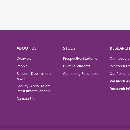
ABOUT US
STUDY
RESEARC
Overview
Prospective Students
Our Researc
People
Current Students
Research Ex
Schools, Departments
Continuing Education
Our Researc
& Unit
Research Ar
Faculty Global Talent
Research Inf
Recruitment Scheme
Contact Us