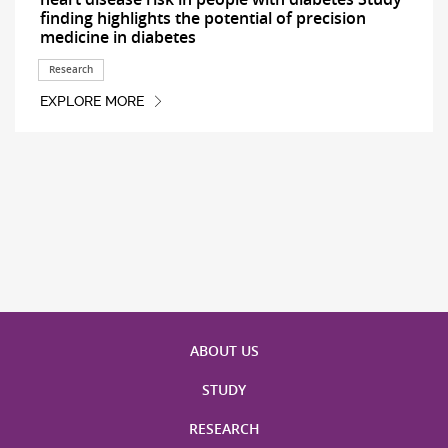
finding highlights the potential of precision
medicine in diabetes
Research
EXPLORE MORE
ABOUT US
STUDY
RESEARCH