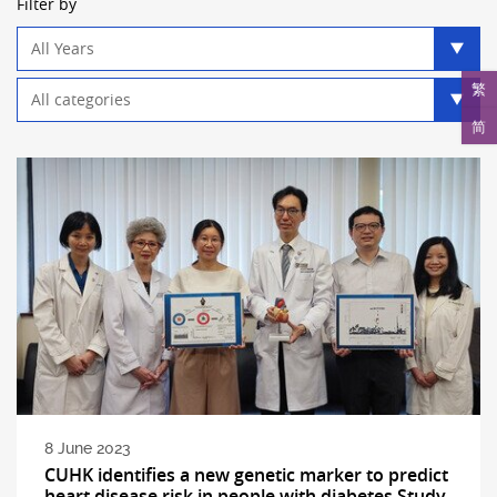
Filter by
Year
filter
Category
繁
filter
简
8 June 2023
CUHK identifies a new genetic marker to predict
heart disease risk in people with diabetes Study