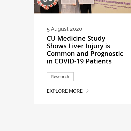
5 August 2020
CU Medicine Study
Shows Liver Injury is
Common and Prognostic
in COVID-19 Patients
Research
EXPLORE MORE