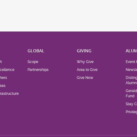
H
GLOBAL
GIVING
ALUM
h
Scope
Why Give
Event 
cellence
Partnerships
Area to Give
Newsle
hers
Give Now
Distin
Alumn
eas
Geral
rastructure
Fund
Stay 
Privil