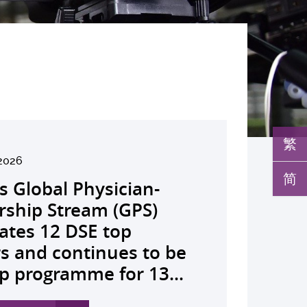
繁
2026
026
026
26
026
026
026
026
26
26
26
26
简
s Global Physician-
develops AI-OCT to
medical pioneer
debuts university-
pioneers the all-in-one
reveals a potential
nveils the key to liver
co-led landmark global
ssor Juliana Chan
00 regional experts
s Dr Jeremy Teoh
advances bench-to-
rship Stream (GPS)
 with diabetic macular
sor Siew Ng receives
Fenghuang Scholarship
lus screening solution
ent target for
r immunotherapy
shows over half of
ves Yutaka Seino
ne at CUHK to
ed the John K.
de breakthrough,
ates 12 DSE top
 detection False
ghest national
blic examination top
oming conventional
oma that can restore
ance, identifies the
ced ALK-positive lung
nguished Leadership
e the role of private
mer Lectureship
rs GLP-1 drug class to
rs and continues to be
ves sharply reduced by
eering honour, the
rs Empowering medical
 spots’ in hidden
 lost vision in animal
 out-feed in” function
 patients stay
 First Hong Kong
 insurance in
es the first Asia-based
ve severe stroke
p programme for 13...
nd waiting time...
hua Engineering...
ts to go beyond...
c abnormalities and...
 A pioneering...
rophages that fuels...
ssion-free at seven...
r to attain Asia’s...
ing universal health...
cher to receive the...
ery