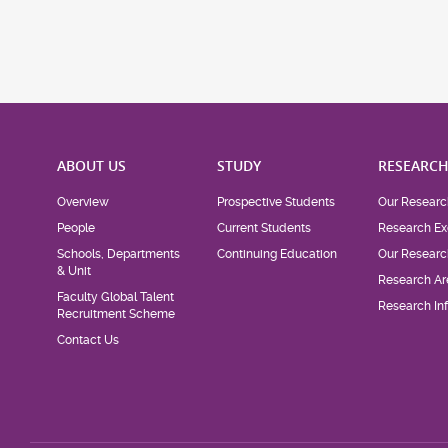
ABOUT US
STUDY
RESEARC
Overview
Prospective Students
Our Researc
People
Current Students
Research Ex
Schools, Departments
Continuing Education
Our Researc
& Unit
Research Ar
Faculty Global Talent
Research Inf
Recruitment Scheme
Contact Us