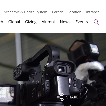
Academic & Health System
Career
Location
Intranet
Se
ch
Global
Giving
Alumni
News
Events
SHARE