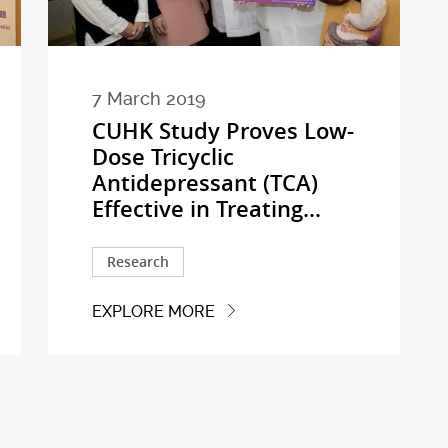
7 March 2019
CUHK Study Proves Low-
Dose Tricyclic
Antidepressant (TCA)
Effective in Treating...
Research
EXPLORE MORE