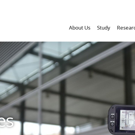
About Us
Study
Resear
es