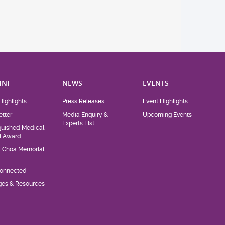
NI
NEWS
EVENTS
Highlights
Press Releases
Event Highlights
tter
Media Enquiry &
Upcoming Events
Experts List
guished Medical
i Award
d Choa Memorial
Connected
eges & Resources