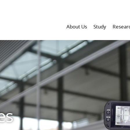
About Us
Study
Resear
es