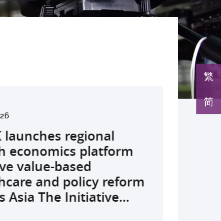
繁
简
2026
026
026
026
26
026
026
026
026
26
26
26
26
s Global Physician-
launches regional
develops AI-OCT to
medical pioneer
debuts university-
pioneers the all-in-one
reveals a potential
nveils the key to liver
co-led landmark global
ssor Juliana Chan
00 regional experts
s Dr Jeremy Teoh
advances bench-to-
rship Stream (GPS)
h economics platform
 with diabetic macular
sor Siew Ng receives
Fenghuang Scholarship
lus screening solution
ent target for
r immunotherapy
shows over half of
ves Yutaka Seino
ne at CUHK to
ed the John K.
de breakthrough,
ates 12 DSE top
ve value-based
 detection False
ghest national
blic examination top
oming conventional
oma that can restore
ance, identifies the
ced ALK-positive lung
nguished Leadership
e the role of private
mer Lectureship
rs GLP-1 drug class to
rs and continues to be
hcare and policy reform
ves sharply reduced by
eering honour, the
rs Empowering medical
 spots’ in hidden
 lost vision in animal
 out-feed in” function
 patients stay
 First Hong Kong
 insurance in
es the first Asia-based
ve severe stroke
p programme for 13...
 Asia The Initiative...
nd waiting time...
hua Engineering...
ts to go beyond...
c abnormalities and...
 A pioneering...
rophages that fuels...
ssion-free at seven...
r to attain Asia’s...
ing universal health...
cher to receive the...
ery