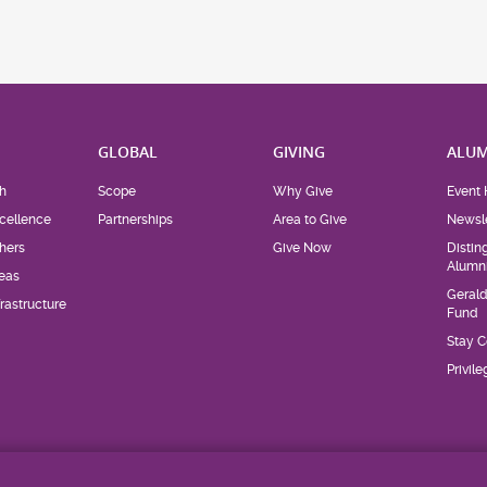
H
GLOBAL
GIVING
ALUM
h
Scope
Why Give
Event 
cellence
Partnerships
Area to Give
Newsle
hers
Give Now
Distin
Alumn
eas
Geral
rastructure
Fund
Stay 
Privil