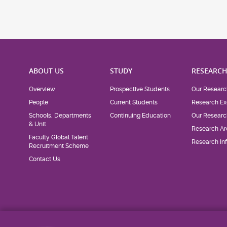
ABOUT US
STUDY
RESEARC
Overview
Prospective Students
Our Researc
People
Current Students
Research Ex
Schools, Departments
Continuing Education
Our Researc
& Unit
Research Ar
Faculty Global Talent
Research Inf
Recruitment Scheme
Contact Us