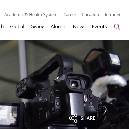
Academic & Health System
Career
Location
Intranet
Se
ch
Global
Giving
Alumni
News
Events
SHARE