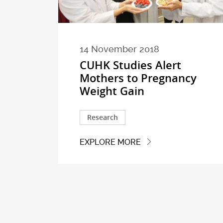
14 November 2018
CUHK Studies Alert
Mothers to Pregnancy
Weight Gain
Research
EXPLORE MORE