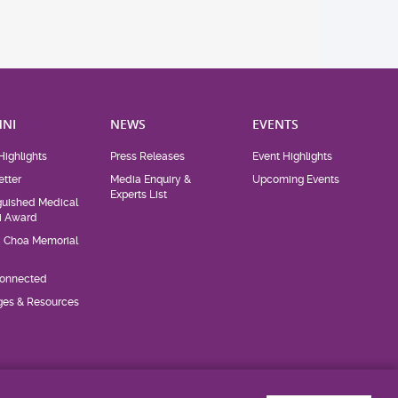
NI
NEWS
EVENTS
Highlights
Press Releases
Event Highlights
tter
Media Enquiry &
Upcoming Events
Experts List
guished Medical
i Award
d Choa Memorial
Connected
eges & Resources