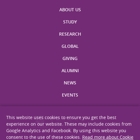
ABOUT US
STUDY
RESEARCH
GLOBAL
GIVING
ALUMNI
NEWS
EVENTS
This website uses cookies to ensure you get the best
experience on our website. These may include cookies from
Google Analytics and Facebook. By using this website you
consent to the use of these cookies.
Read more about Cookie
Site Map
Privacy Statement
Disclaimer
Web Accessibility