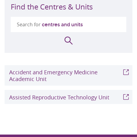
Find the Centres & Units
Search for
centres and units
Search
Accident and Emergency Medicine
Academic Unit
Assisted Reproductive Technology Unit