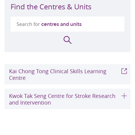
Find the Centres & Units
Search for
centres and units
Search
Kai Chong Tong Clinical Skills Learning
Centre
Kwok Tak Seng Centre for Stroke Research
and Intervention