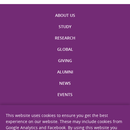
ABOUT US
STUDY
RESEARCH
GLOBAL
GIVING
ALUMNI
NEWS
EVENTS
This website uses cookies to ensure you get the best
experience on our website. These may include cookies from
Google Analytics and Facebook. By using this website you