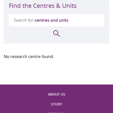
Find the Centres & Units
Search for
centres and units
Search
No research centre found.
ABOUT US
STUDY