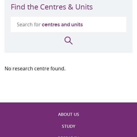
Find the Centres & Units
Search for
centres and units
Search
No research centre found.
ABOUT US
STUDY