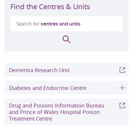
Find the Centres & Units
Search for
centres and units
Search
Dementia Research Unit
Diabetes and Endocrine Centre
Drug and Poisons Information Bureau
and Prince of Wales Hospital Poison
Treatment Centre