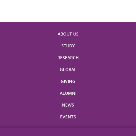
ABOUT US
STUDY
RESEARCH
GLOBAL
GIVING
ALUMNI
NEWS
EVENTS