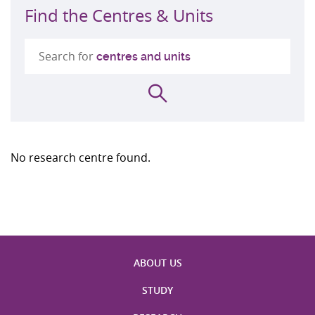
Find the Centres & Units
Search for
centres and units
Search
No research centre found.
ABOUT US
STUDY