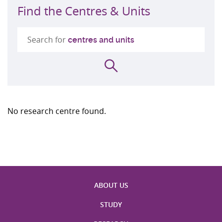
Find the Centres & Units
Search for
centres and units
Search
No research centre found.
ABOUT US
STUDY