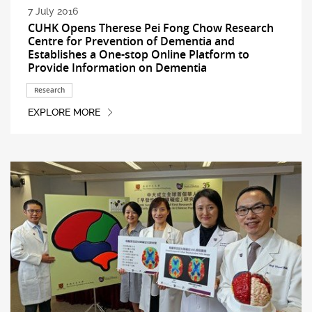
7 July 2016
CUHK Opens Therese Pei Fong Chow Research
Centre for Prevention of Dementia and
Establishes a One-stop Online Platform to
Provide Information on Dementia
Research
EXPLORE MORE