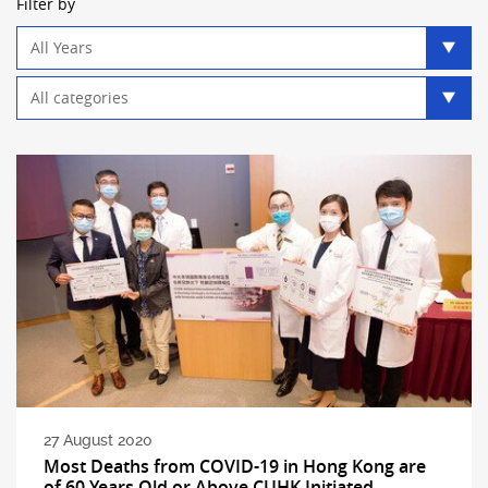
Filter by
Year
filter
Category
filter
27 August 2020
Most Deaths from COVID-19 in Hong Kong are
of 60 Years Old or Above CUHK Initiated