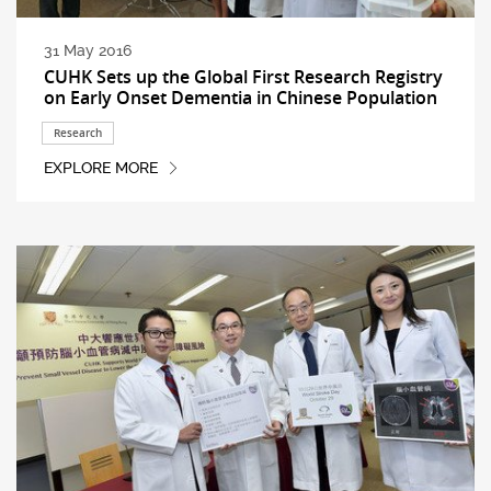
31 May 2016
CUHK Sets up the Global First Research Registry
on Early Onset Dementia in Chinese Population
Research
EXPLORE MORE