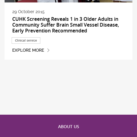
29 October 2015
CUHK Screening Reveals 1 in 3 Older Adults in
Community Suffer Brain Small Vessel Disease,
Early Prevention Recommended
Clinical service
EXPLORE MORE
ABOUT US