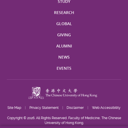
STUDY
RESEARCH
GLOBAL
GIVING
ALUMNI
NEWS
EVENTS
Site Map
Privacy Statement
Disclaimer
Web Accessibility
Copyright © 2026. All Rights Reserved. Faculty of Medicine, The Chinese
University of Hong Kong.