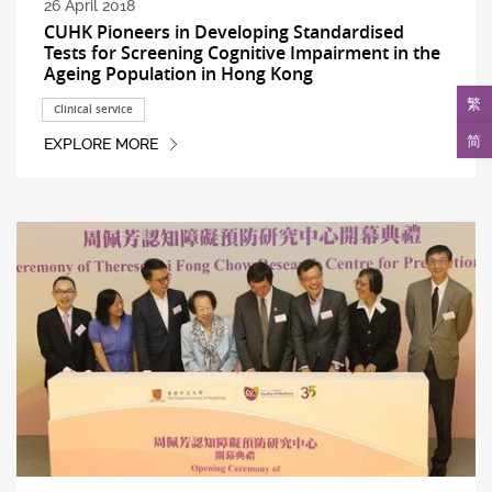
26 April 2018
CUHK Pioneers in Developing Standardised
Tests for Screening Cognitive Impairment in the
Ageing Population in Hong Kong
繁
Clinical service
简
EXPLORE MORE