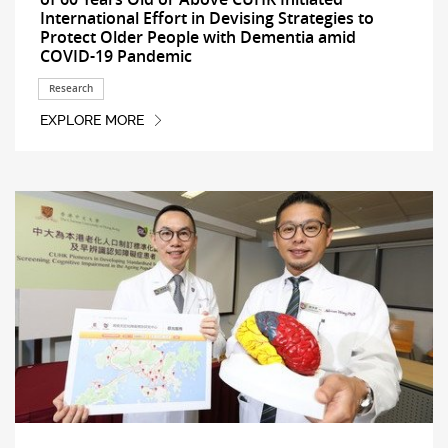
International Effort in Devising Strategies to
Protect Older People with Dementia amid
COVID-19 Pandemic
Research
EXPLORE MORE