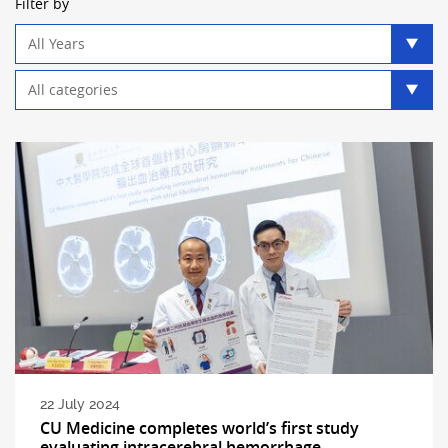
Filter by
Year
filter
Category
filter
22 July 2024
CU Medicine completes world’s first study
evaluating intracerebral hemorrhage