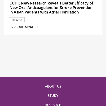
CUHK New Research Reveals Better Efficacy of
New Oral Anticoagulant for Stroke Prevention
in Asian Patients with Atrial Fibrillation
Research
EXPLORE MORE
ABOUT US
STUDY
RESEARCH