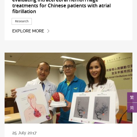
treatments for Chinese patients with atrial
fibrillation
Research
EXPLORE MORE
繁
简
25 July 2017