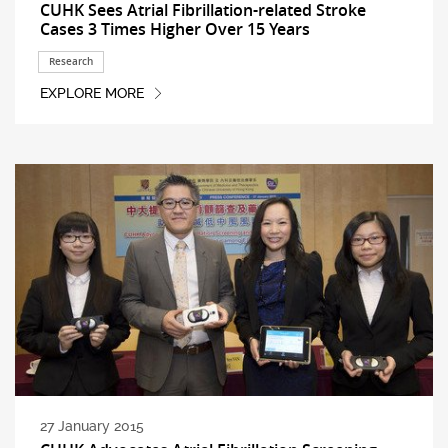
CUHK Sees Atrial Fibrillation-related Stroke
Cases 3 Times Higher Over 15 Years
Research
EXPLORE MORE
27 January 2015