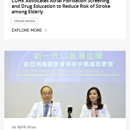
CUHK Advocates Atrial Fibrillation Screening
and Drug Education to Reduce Risk of Stroke
among Elderly
Clinical service
EXPLORE MORE
24 April 2014