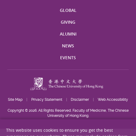
GLOBAL
GIVING
ALUMNI
NEWS
EVENTS
Site Map
Privacy Statement
Disclaimer
Web Accessibility
Copyright © 2026. All Rights Reserved. Faculty of Medicine, The Chinese
University of Hong Kong.
This website uses cookies to ensure you get the best