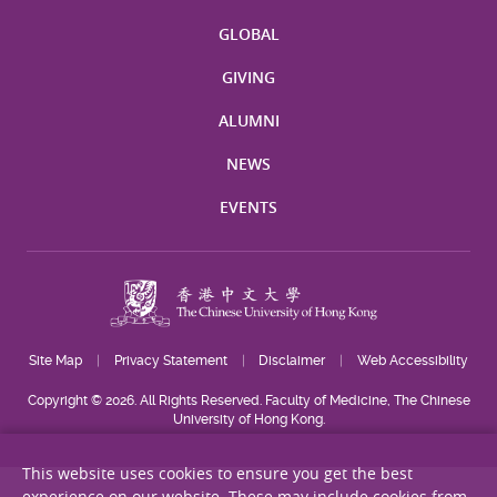
GLOBAL
GIVING
ALUMNI
NEWS
EVENTS
Site Map
Privacy Statement
Disclaimer
Web Accessibility
Copyright © 2026. All Rights Reserved. Faculty of Medicine, The Chinese
University of Hong Kong.
This website uses cookies to ensure you get the best
experience on our website. These may include cookies from