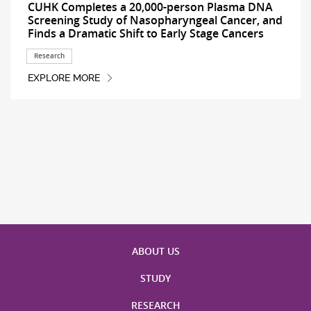
CUHK Completes a 20,000-person Plasma DNA
Screening Study of Nasopharyngeal Cancer, and
Finds a Dramatic Shift to Early Stage Cancers
Research
EXPLORE MORE
ABOUT US
STUDY
RESEARCH