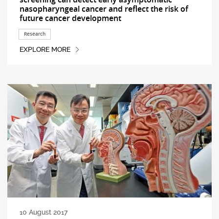
nasopharyngeal cancer and reflect the risk of
future cancer development
Research
EXPLORE MORE
10 August 2017