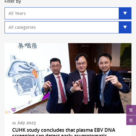
Filter by
Year
filter
Category
filter
繁
简
11 July 2023
CUHK study concludes that plasma EBV DNA
screening can detect early asymptomatic