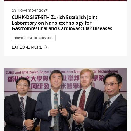
29 November 2017
CUHK-DGIST-ETH Zurich Establish Joint
Laboratory on Nano-technology for
Gastrointestinal and Cardiovascular Diseases
International collaboration
EXPLORE MORE