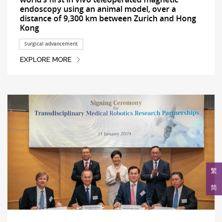
endoscopy using an animal model, over a
distance of 9,300 km between Zurich and Hong
Kong
Surgical advancement
EXPLORE MORE
繁
简