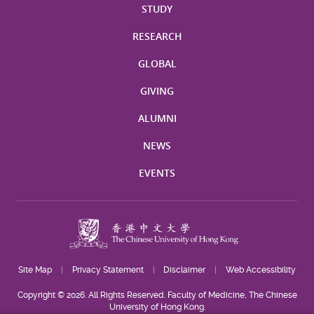
STUDY
RESEARCH
GLOBAL
GIVING
ALUMNI
NEWS
EVENTS
Site Map
Privacy Statement
Disclaimer
Web Accessibility
Copyright © 2026. All Rights Reserved. Faculty of Medicine, The Chinese
University of Hong Kong.