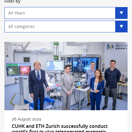
Filter by
Year
filter
Category
filter
26 August 2024
CUHK and ETH Zurich successfully conduct
world’s first in vivo teleoperated magnetic