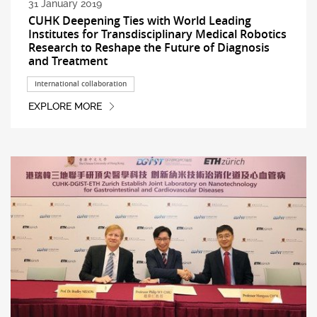
31 January 2019
CUHK Deepening Ties with World Leading
Institutes for Transdisciplinary Medical Robotics
Research to Reshape the Future of Diagnosis
and Treatment
International collaboration
EXPLORE MORE