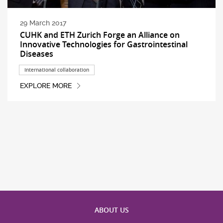
29 March 2017
CUHK and ETH Zurich Forge an Alliance on
Innovative Technologies for Gastrointestinal
Diseases
International collaboration
EXPLORE MORE
ABOUT US