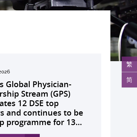
繁
6
2026
026
026
26
026
026
026
026
26
26
26
26
UHK launches regional
简
s Global Physician-
develops AI-OCT to
medical pioneer
debuts university-
pioneers the all-in-one
reveals a potential
nveils the key to liver
co-led landmark global
ssor Juliana Chan
00 regional experts
s Dr Jeremy Teoh
advances bench-to-
ealth economics platform
rship Stream (GPS)
 with diabetic macular
sor Siew Ng receives
Fenghuang Scholarship
lus screening solution
ent target for
r immunotherapy
shows over half of
ves Yutaka Seino
ne at CUHK to
ed the John K.
de breakthrough,
o drive value-based
ates 12 DSE top
 detection False
ghest national
blic examination top
oming conventional
oma that can restore
ance, identifies the
ced ALK-positive lung
nguished Leadership
e the role of private
mer Lectureship
rs GLP-1 drug class to
ealthcare and policy reform
rs and continues to be
ves sharply reduced by
eering honour, the
rs Empowering medical
 spots’ in hidden
 lost vision in animal
 out-feed in” function
 patients stay
 First Hong Kong
 insurance in
es the first Asia-based
ve severe stroke
ross Asia The Initiative...
p programme for 13...
nd waiting time...
hua Engineering...
ts to go beyond...
c abnormalities and...
 A pioneering...
rophages that fuels...
ssion-free at seven...
r to attain Asia’s...
ing universal health...
cher to receive the...
ery