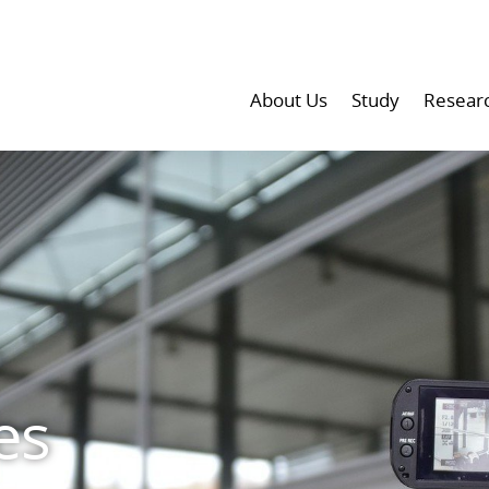
About Us
Study
Resear
es