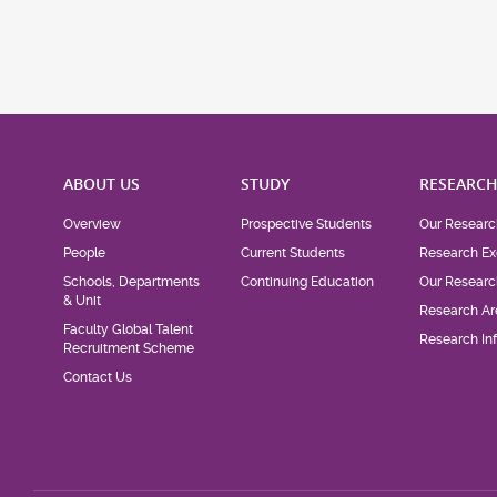
ABOUT US
STUDY
RESEARC
Overview
Prospective Students
Our Researc
People
Current Students
Research Ex
Schools, Departments
Continuing Education
Our Researc
& Unit
Research Ar
Faculty Global Talent
Research Inf
Recruitment Scheme
Contact Us