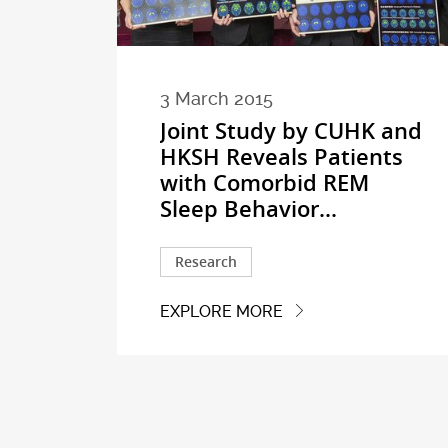
3 March 2015
Joint Study by CUHK and
HKSH Reveals Patients
with Comorbid REM
Sleep Behavior...
Research
EXPLORE MORE