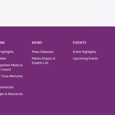
NI
NEWS
EVENTS
Highlights
Press Releases
Event Highlights
tter
Media Enquiry &
Upcoming Events
Experts List
guished Medical
i Award
d Choa Memorial
Connected
eges & Resources