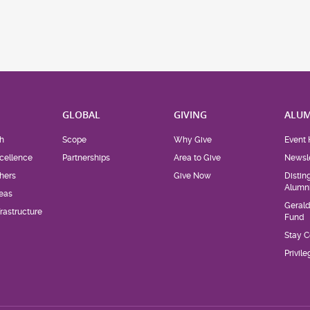
H
GLOBAL
GIVING
ALUM
h
Scope
Why Give
Event 
cellence
Partnerships
Area to Give
Newsle
hers
Give Now
Distin
Alumn
eas
Geral
rastructure
Fund
Stay 
Privil