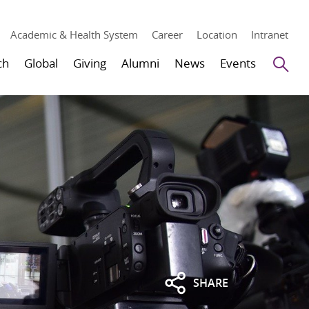
Academic & Health System
Career
Location
Intranet
Se
ch
Global
Giving
Alumni
News
Events
SHARE