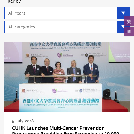
Filter by
Year
filter
繁
Category
filter
简
5 July 2018
CUHK Launches Multi-Cancer Prevention
Programme Providing Free Screening to 10,000