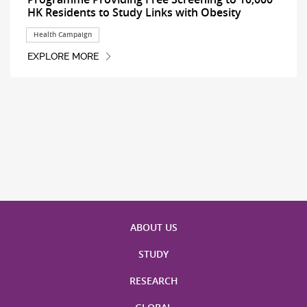
HK Residents to Study Links with Obesity
Health Campaign
EXPLORE MORE
ABOUT US
STUDY
RESEARCH