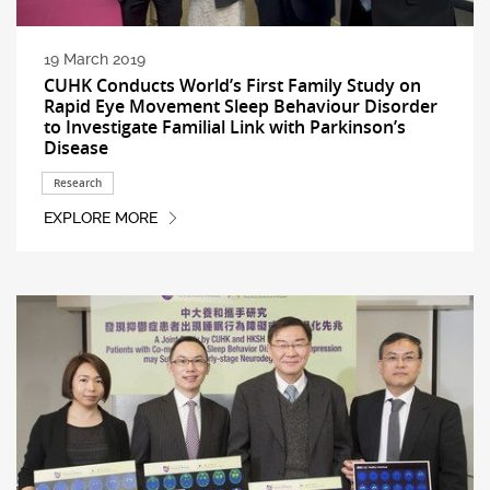
19 March 2019
CUHK Conducts World’s First Family Study on
Rapid Eye Movement Sleep Behaviour Disorder
to Investigate Familial Link with Parkinson’s
Disease
Research
EXPLORE MORE