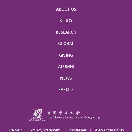
ABOUT US
STUDY
RESEARCH
GLOBAL
GIVING
ALUMNI
NEWS
EVENTS
Site Map
Privacy Statement
Disclaimer
Web Accessibility