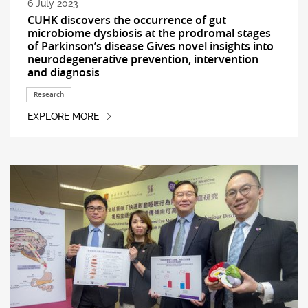
6 July 2023
CUHK discovers the occurrence of gut
microbiome dysbiosis at the prodromal stages
of Parkinson’s disease Gives novel insights into
neurodegenerative prevention, intervention
and diagnosis
Research
EXPLORE MORE