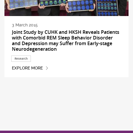
3 March 2015
Joint Study by CUHK and HKSH Reveals Patients
with Comorbid REM Sleep Behavior Disorder
and Depression may Suffer from Early-stage
Neurodegeneration
Research
EXPLORE MORE