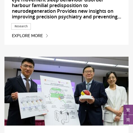
harbour familial predisposition to
neurodegeneration Provides new insights on
improving precision psychiatry and preventing...
Research
EXPLORE MORE
繁
简