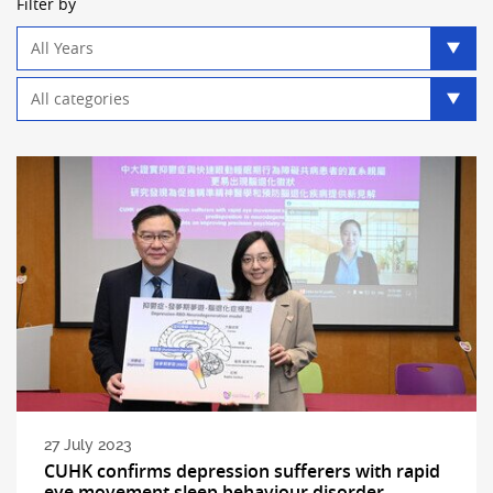
Filter by
Year
filter
Category
filter
27 July 2023
CUHK confirms depression sufferers with rapid
eye movement sleep behaviour disorder