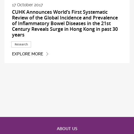
17 October 2017
CUHK Announces World’s First Systematic
Review of the Global Incidence and Prevalence
of Inflammatory Bowel Diseases in the 21st
Century Reveals Surge in Hong Kong in past 30
years
Research
EXPLORE MORE
ABOUT US