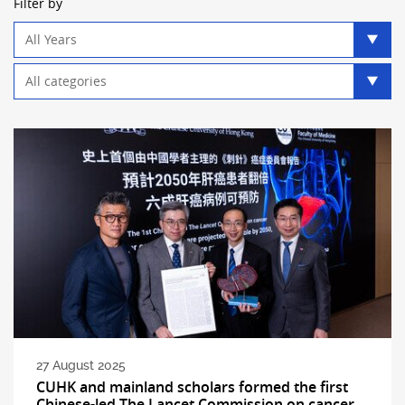
Filter by
Year
filter
Category
filter
27 August 2025
CUHK and mainland scholars formed the first
Chinese-led The Lancet Commission on cancer