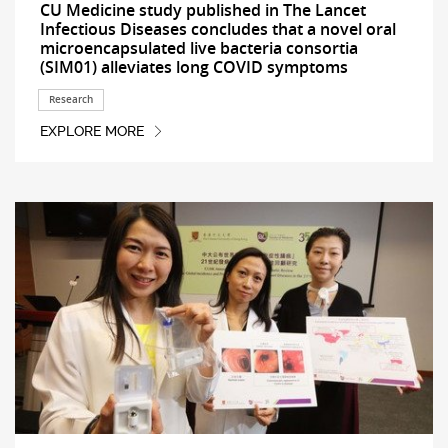
CU Medicine study published in The Lancet
Infectious Diseases concludes that a novel oral
microencapsulated live bacteria consortia
(SIM01) alleviates long COVID symptoms
Research
EXPLORE MORE