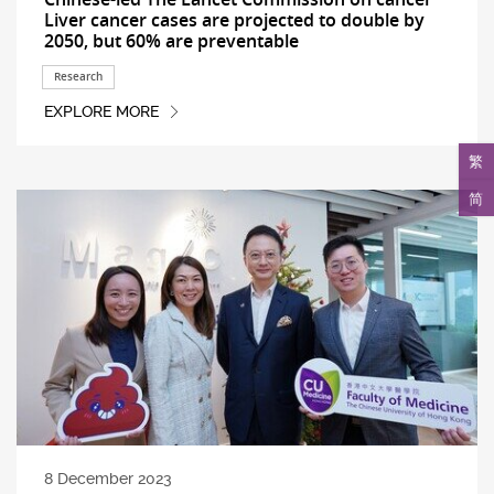
Liver cancer cases are projected to double by
2050, but 60% are preventable
Research
EXPLORE MORE
繁
简
8 December 2023