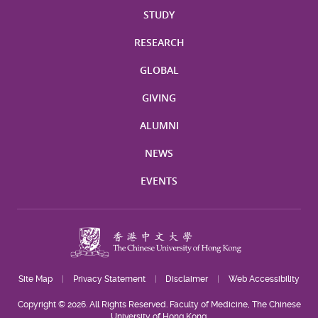
STUDY
RESEARCH
GLOBAL
GIVING
ALUMNI
NEWS
EVENTS
Site Map
Privacy Statement
Disclaimer
Web Accessibility
Copyright © 2026. All Rights Reserved. Faculty of Medicine, The Chinese
University of Hong Kong.