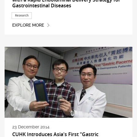
Gastrointestinal Diseases
Research
EXPLORE MORE
23 December 2014
CUHK Introduces Asia's First "Gastric