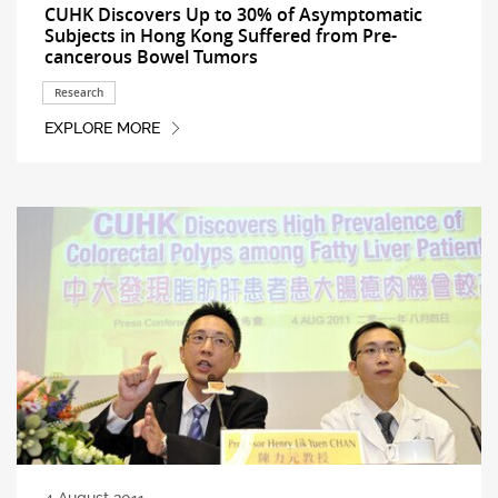
CUHK Discovers Up to 30% of Asymptomatic
Subjects in Hong Kong Suffered from Pre-
cancerous Bowel Tumors
Research
EXPLORE MORE