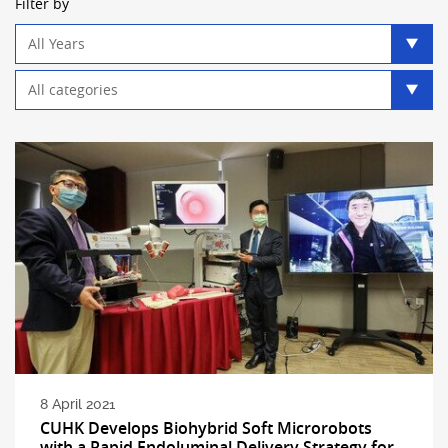
Filter by
Year
filter
Category
filter
8 April 2021
CUHK Develops Biohybrid Soft Microrobots
with a Rapid Endoluminal Delivery Strategy for