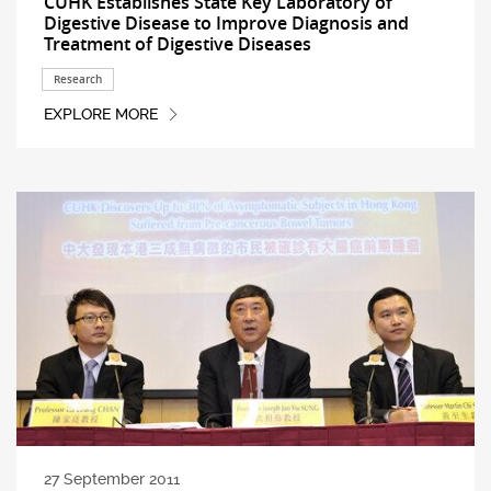
CUHK Establishes State Key Laboratory of
Digestive Disease to Improve Diagnosis and
Treatment of Digestive Diseases
Research
EXPLORE MORE
27 September 2011