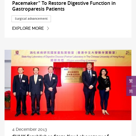
Pacemaker" To Restore Digestive Function in
Gastroparesis Patients
Surgical advancement
EXPLORE MORE
繁
简
4 December 2013