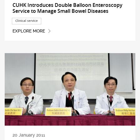
CUHK Introduces Double Balloon Enteroscopy
Service to Manage Small Bowel Diseases
Clinical service
EXPLORE MORE
20 January 2011