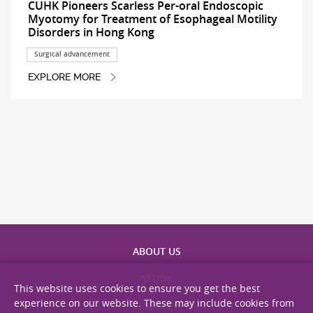
CUHK Pioneers Scarless Per-oral Endoscopic
Myotomy for Treatment of Esophageal Motility
Disorders in Hong Kong
Surgical advancement
EXPLORE MORE
ABOUT US
STUDY
This website uses cookies to ensure you get the best
experience on our website. These may include cookies from
RESEARCH