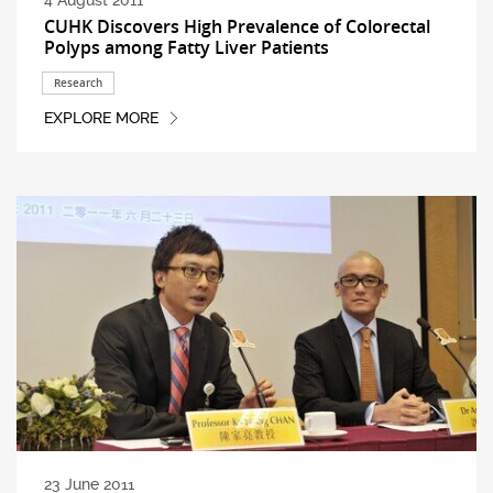
4 August 2011
CUHK Discovers High Prevalence of Colorectal
Polyps among Fatty Liver Patients
Research
EXPLORE MORE
23 June 2011