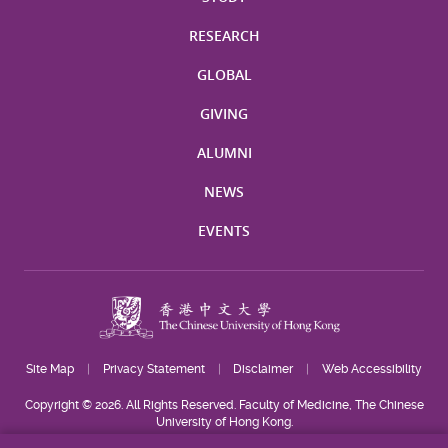
RESEARCH
GLOBAL
GIVING
ALUMNI
NEWS
EVENTS
Site Map
Privacy Statement
Disclaimer
Web Accessibility
Copyright © 2026. All Rights Reserved. Faculty of Medicine, The Chinese
University of Hong Kong.