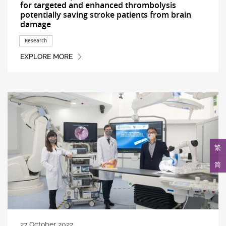
for targeted and enhanced thrombolysis
potentially saving stroke patients from brain
damage
Research
EXPLORE MORE
繁
简
27 October 2022