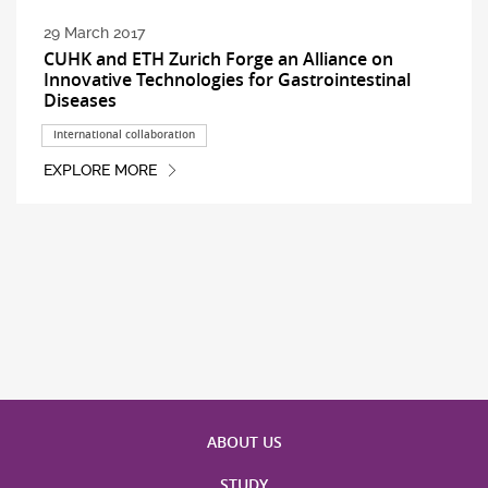
29 March 2017
CUHK and ETH Zurich Forge an Alliance on
Innovative Technologies for Gastrointestinal
Diseases
International collaboration
EXPLORE MORE
ABOUT US
STUDY