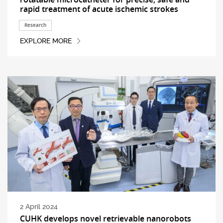
rapid treatment of acute ischemic strokes
Research
EXPLORE MORE
2 April 2024
CUHK develops novel retrievable nanorobots