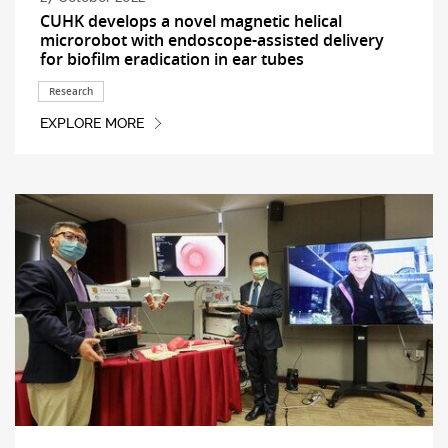
CUHK develops a novel magnetic helical
microrobot with endoscope-assisted delivery
for biofilm eradication in ear tubes
Research
EXPLORE MORE