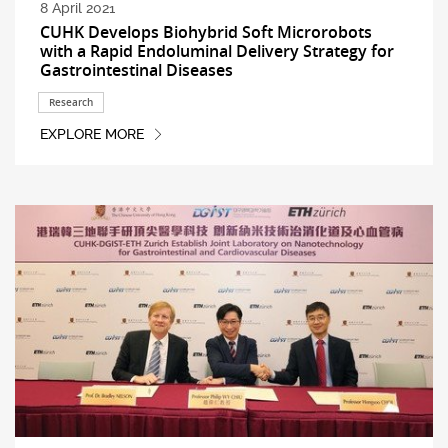
8 April 2021
CUHK Develops Biohybrid Soft Microrobots
with a Rapid Endoluminal Delivery Strategy for
Gastrointestinal Diseases
Research
EXPLORE MORE