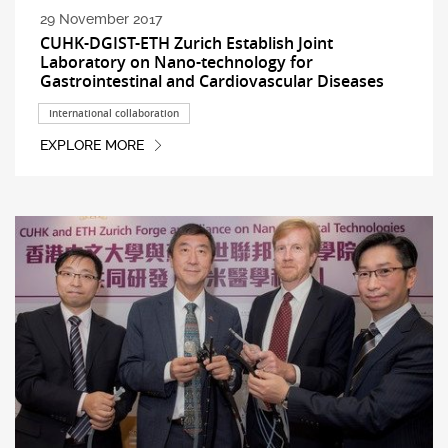
29 November 2017
CUHK-DGIST-ETH Zurich Establish Joint
Laboratory on Nano-technology for
Gastrointestinal and Cardiovascular Diseases
International collaboration
EXPLORE MORE