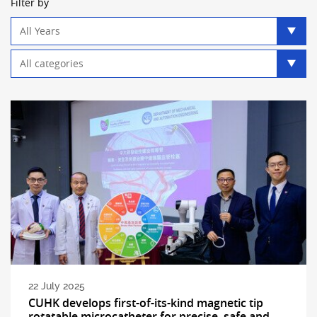
Filter by
Year
filter
Category
filter
22 July 2025
CUHK develops first-of-its-kind magnetic tip
rotatable microcatheter for precise, safe and