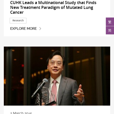
CUHK Leads a Multinational Study that Finds
New Treatment Paradigm of Mutated Lung
Cancer
Research
繁
EXPLORE MORE
简
2 March 2015