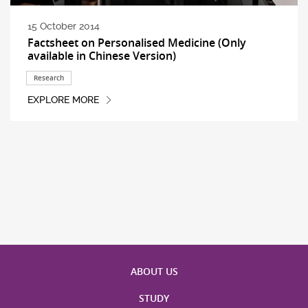
15 October 2014
Factsheet on Personalised Medicine (Only
available in Chinese Version)
Research
EXPLORE MORE
ABOUT US
STUDY