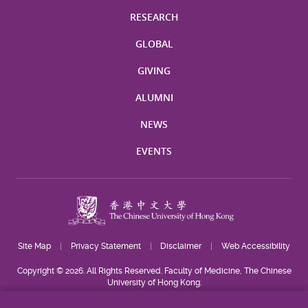
RESEARCH
GLOBAL
GIVING
ALUMNI
NEWS
EVENTS
Site Map
Privacy Statement
Disclaimer
Web Accessibility
Copyright © 2026. All Rights Reserved. Faculty of Medicine, The Chinese
University of Hong Kong.