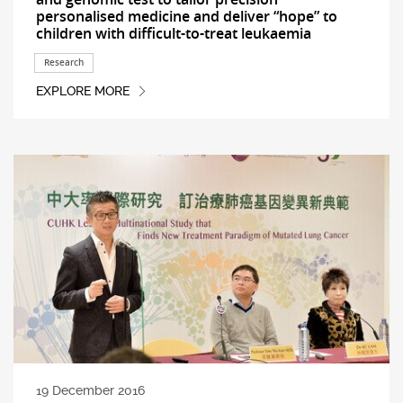
personalised medicine and deliver “hope” to
children with difficult-to-treat leukaemia
Research
EXPLORE MORE
19 December 2016