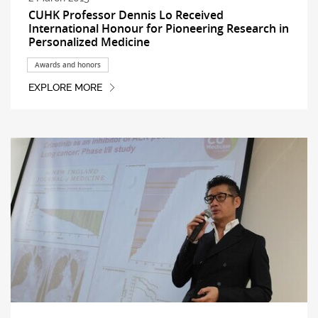
CUHK Professor Dennis Lo Received
International Honour for Pioneering Research in
Personalized Medicine
Awards and honors
EXPLORE MORE