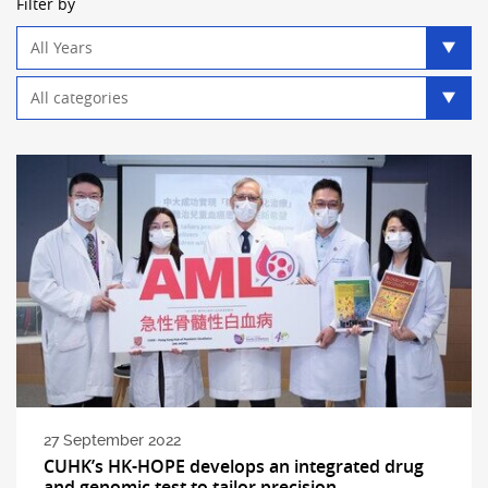
Filter by
Year
filter
Category
filter
27 September 2022
CUHK’s HK-HOPE develops an integrated drug
and genomic test to tailor precision