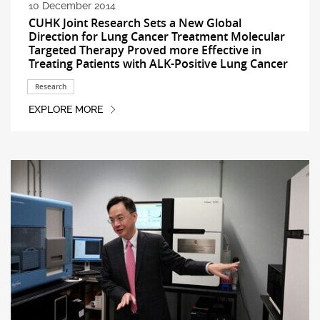
10 December 2014
CUHK Joint Research Sets a New Global
Direction for Lung Cancer Treatment Molecular
Targeted Therapy Proved more Effective in
Treating Patients with ALK-Positive Lung Cancer
Research
EXPLORE MORE